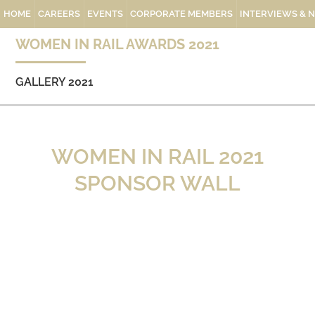
HOME
CAREERS
EVENTS
CORPORATE MEMBERS
INTERVIEWS & 
WOMEN IN RAIL AWARDS 2021
GALLERY 2021
WOMEN IN RAIL 2021
SPONSOR WALL