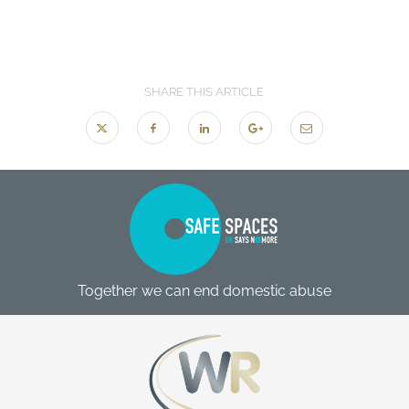
SHARE THIS ARTICLE
Together we can end domestic abuse