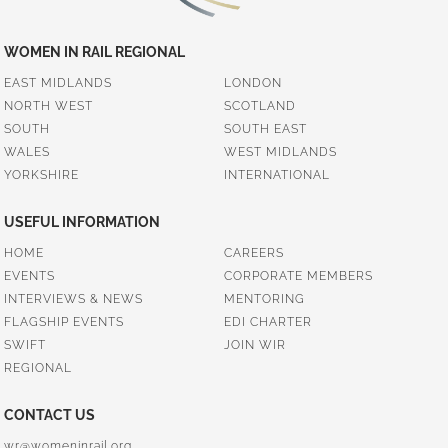
WOMEN IN RAIL REGIONAL
EAST MIDLANDS
LONDON
NORTH WEST
SCOTLAND
SOUTH
SOUTH EAST
WALES
WEST MIDLANDS
YORKSHIRE
INTERNATIONAL
USEFUL INFORMATION
HOME
CAREERS
EVENTS
CORPORATE MEMBERS
INTERVIEWS & NEWS
MENTORING
FLAGSHIP EVENTS
EDI CHARTER
SWIFT
JOIN WIR
REGIONAL
CONTACT US
wr@womeninrail.org