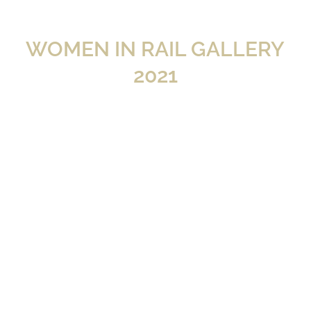
WOMEN IN RAIL GALLERY
2021