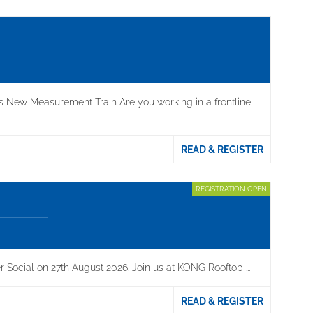
s New Measurement Train Are you working in a frontline
READ & REGISTER
REGISTRATION OPEN
 Social on 27th August 2026. Join us at KONG Rooftop ...
READ & REGISTER