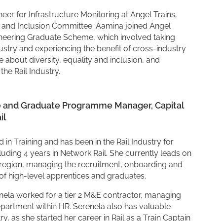
er for Infrastructure Monitoring at Angel Trains,
ty and Inclusion Committee. Aamina joined Angel
ngineering Graduate Scheme, which involved taking
ustry and experiencing the benefit of cross-industry
 about diversity, equality and inclusion, and
he Rail Industry.
e and Graduate Programme Manager, Capital
il
in Training and has been in the Rail Industry for
cluding 4 years in Network Rail. She currently leads on
region, managing the recruitment, onboarding and
of high-level apprentices and graduates.
renela worked for a tier 2 M&E contractor, managing
epartment within HR. Serenela also has valuable
y, as she started her career in Rail as a Train Captain