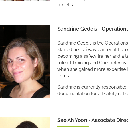
for DLR.
Sandrine Geddis - Operation
Sandrine Geddis is the Operation
started her railway carrier at Eur
becoming a safety trainer and a t
role of Training and Competency 
when she gained more expertise i
items.
Sandrine is currently responsible 
documentation for all safety crit
Sae Ah Yoon - Associate Dir