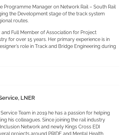
s the Programme Manager on Network Rail – South Rail
ging the Development stage of the track system
gional routes.
r and Full Member of Association for Project
try for over 15 years. Her primary experience is in
signer’s role in Track and Bridge Engineering during
Service, LNER
Service Team in 2019 he has a passion for helping
ng his colleagues. Since joining the rail industry
 Inclusion Network and newly Kings Cross EDI
veral projects around PRIDE and Mental Health