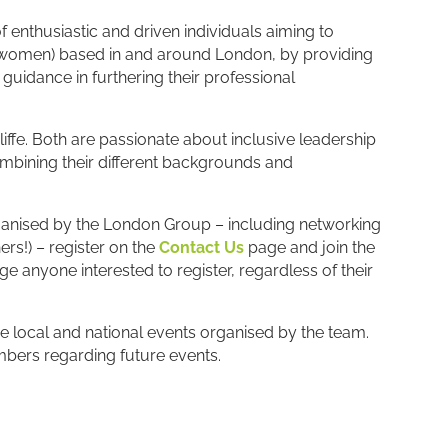
of enthusiastic and driven individuals aiming to
omen) based in and around London, by providing
guidance in furthering their professional
e. Both are passionate about inclusive leadership
bining their different backgrounds and
rganised by the London Group – including networking
s!) – register on the
Contact Us
page and join the
nyone interested to register, regardless of their
e local and national events organised by the team.
ers regarding future events.