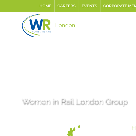
HOME
CAREERS
EVENTS
CORPORATE ME
London
Women in Rail London Group
H