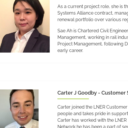
As a current project role, she i
Systems Alliance contract, mana
renewal portfolio over various re
Sae Ah is Chartered Civil Enginee
Management, working in rail indus
Project Management, following De
early career.
Carter J Goodby - Customer 
Carter joined the LNER Customer 
people and takes pride in supporti
Carter has worked with the LNER
Network he has been a part of se