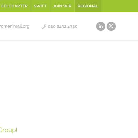
EDI CHARTER
SWIFT
JOIN WIR
REGIONAL
meninrail.org
020 8432 4320
Group!