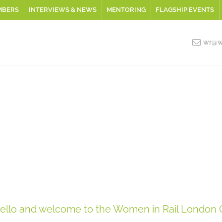
MBERS
INTERVIEWS & NEWS
MENTORING
FLAGSHIP EVENTS
wr@wo
ello and welcome to the Women in Rail London 