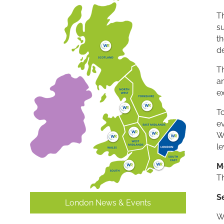
T
s
th
d
T
a
e
To
ev
W
le
M
T
S
London News & Events
W