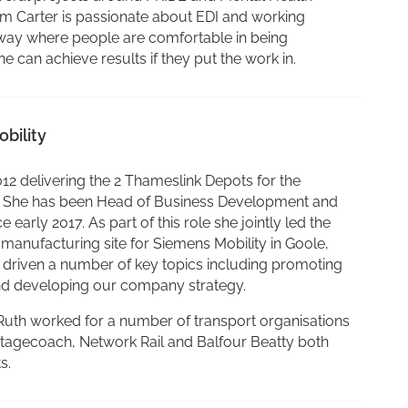
am Carter is passionate about EDI and working
ilway where people are comfortable in being
can achieve results if they put the work in.
bility
012 delivering the 2 Thameslink Depots for the
 She has been Head of Business Development and
 early 2017. As part of this role she jointly led the
 manufacturing site for Siemens Mobility in Goole,
s driven a number of key topics including promoting
and developing our company strategy.
, Ruth worked for a number of transport organisations
Stagecoach, Network Rail and Balfour Beatty both
s.