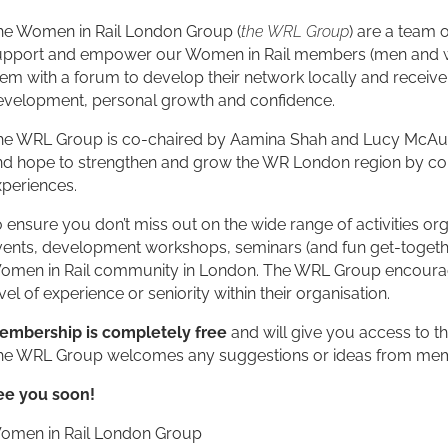
he Women in Rail London Group (
the WRL Group
) are a team 
upport and empower our Women in Rail members (men and w
em with a forum to develop their network locally and receive 
evelopment, personal growth and confidence.
he WRL Group is co-chaired by Aamina Shah and Lucy McAuliff
nd hope to strengthen and grow the WR London region by com
xperiences.
 ensure you don’t miss out on the wide range of activities o
ents, development workshops, seminars (and fun get-together
omen in Rail community in London. The WRL Group encourage a
vel of experience or seniority within their organisation.
embership is completely free
and will give you access to th
he WRL Group welcomes any suggestions or ideas from memb
ee you soon!
omen in Rail London Group