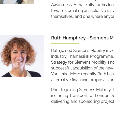
Awareness. A male ally for his te
towards creating an inclusive ra
themselves, and one where anyone 
Ruth Humphrey - Siemens Mo
Ruth joined Siemens Mobility in 2
Industry Thameslink Programme.
Strategy for Siemens Mobility since
successful acquisition of the new
Yorkshire. More recently Ruth ha
alternative financing proposals 
Prior to joining Siemens Mobility
including Transport for London, 
delivering and sponsoring project