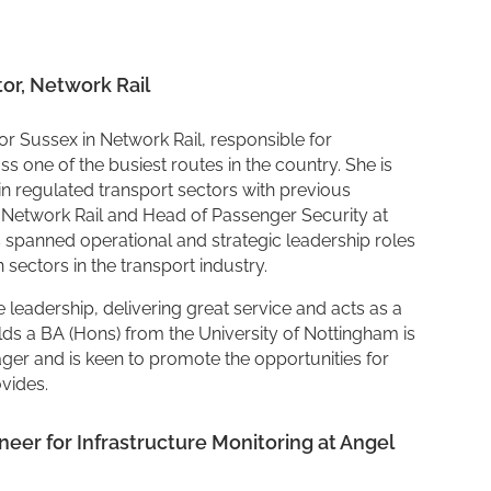
tor, Network Rail
or Sussex in Network Rail, responsible for
 one of the busiest routes in the country. She is
n regulated transport sectors with previous
n Network Rail and Head of Passenger Security at
s spanned operational and strategic leadership roles
n sectors in the transport industry.
 leadership, delivering great service and acts as a
ds a BA (Hons) from the University of Nottingham is
er and is keen to promote the opportunities for
ovides.
er for Infrastructure Monitoring at Angel