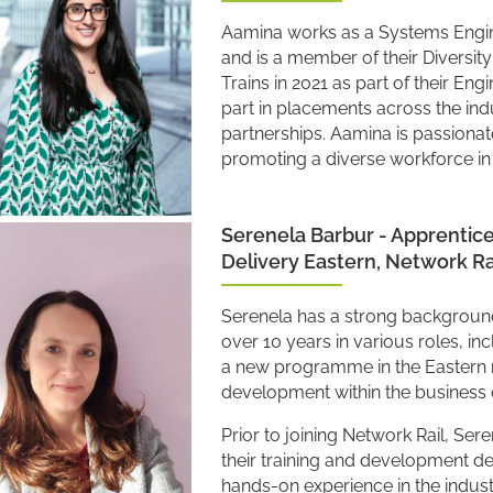
Aamina works as a Systems Engine
and is a member of their Diversi
Trains in 2021 as part of their E
part in placements across the ind
partnerships. Aamina is passionate
promoting a diverse workforce in t
Serenela Barbur - Apprentic
Delivery Eastern, Network Ra
Serenela has a strong background 
over 10 years in various roles, in
a new programme in the Eastern 
development within the business 
Prior to joining Network Rail, Se
their training and development d
hands-on experience in the industr