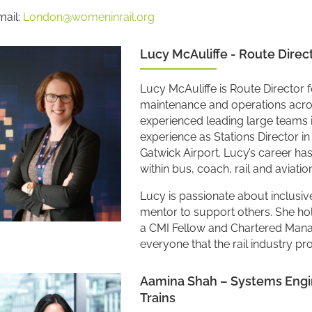
mail:
London@womeninrail.org
Lucy McAuliffe - Route Direc
Lucy McAuliffe is Route Director f
maintenance and operations across
experienced leading large teams i
experience as Stations Director i
Gatwick Airport. Lucy’s career ha
within bus, coach, rail and aviatio
Lucy is passionate about inclusive
mentor to support others. She hol
a CMI Fellow and Chartered Manag
everyone that the rail industry pr
Aamina Shah – Systems Engine
Trains