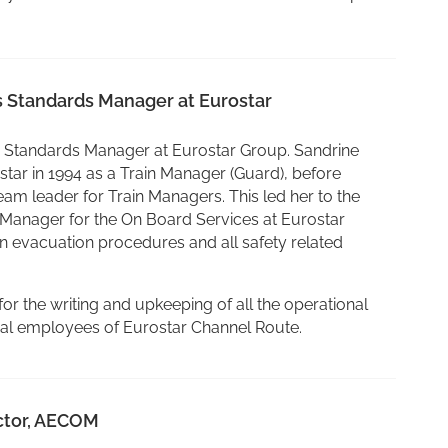
s Standards Manager at Eurostar
s Standards Manager at Eurostar Group. Sandrine
ostar in 1994 as a Train Manager (Guard), before
eam leader for Train Managers. This led her to the
Manager for the On Board Services at Eurostar
n evacuation procedures and all safety related
for the writing and upkeeping of all the operational
ical employees of Eurostar Channel Route.
ector, AECOM