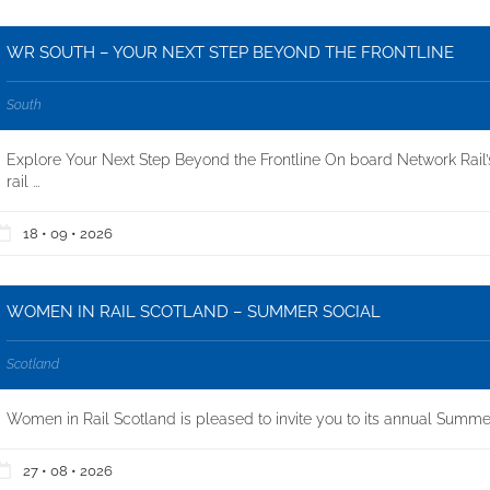
WR SOUTH – YOUR NEXT STEP BEYOND THE FRONTLINE
South
Explore Your Next Step Beyond the Frontline On board Network Rail’
rail ...
18 • 09 • 2026
WOMEN IN RAIL SCOTLAND – SUMMER SOCIAL
Scotland
Women in Rail Scotland is pleased to invite you to its annual Summer
27 • 08 • 2026