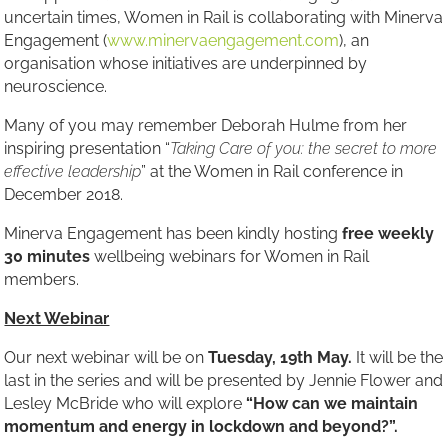
uncertain times, Women in Rail is collaborating with Minerva
Engagement (
www.minervaengagement.com
), an
organisation whose initiatives are underpinned by
neuroscience.
Many of you may remember Deborah Hulme from her
inspiring presentation “
Taking Care of you: the secret to more
effective leadership
” at the Women in Rail conference in
December 2018.
Minerva Engagement has been kindly hosting
free weekly
30 minutes
wellbeing webinars for Women in Rail
members.
Next Webinar
Our next webinar will be on
Tuesday, 19th May.
It will be the
last in the series and will be presented by Jennie Flower and
Lesley McBride who will explore
“
How can we maintain
momentum and energy in lockdown and beyond?
”.