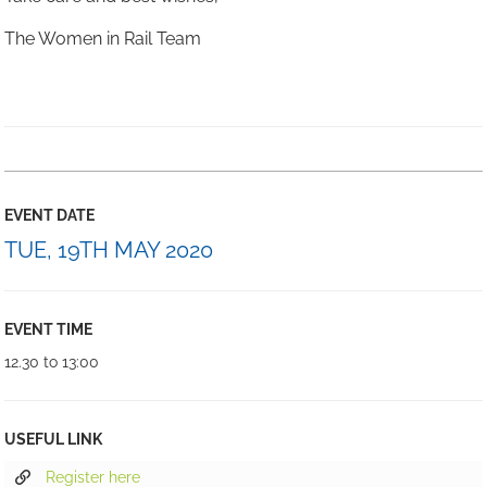
The Women in Rail Team
EVENT DATE
TUE, 19TH MAY 2020
EVENT TIME
12.30 to 13:00
USEFUL LINK
Register here