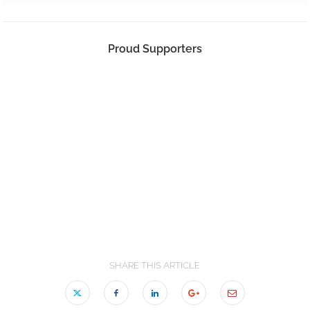
Proud Supporters
SHARE THIS ARTICLE