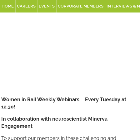
HOME
CAREERS
EVENTS
CORPORATE MEMBERS
INTERVIEWS & 
Women in Rail Weekly Webinars – Every Tuesday at
12.30!
In collaboration with neuroscientist Minerva
Engagement
To support our members in these challenging and