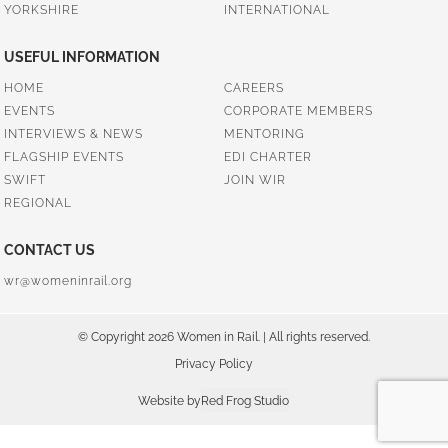
YORKSHIRE
INTERNATIONAL
USEFUL INFORMATION
HOME
CAREERS
EVENTS
CORPORATE MEMBERS
INTERVIEWS & NEWS
MENTORING
FLAGSHIP EVENTS
EDI CHARTER
SWIFT
JOIN WIR
REGIONAL
CONTACT US
wr@womeninrail.org
© Copyright 2026 Women in Rail. | All rights reserved.
Privacy Policy
Website by
Red Frog Studio