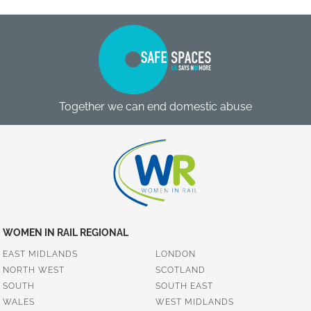
Together we can end domestic abuse
WOMEN IN RAIL REGIONAL
EAST MIDLANDS
LONDON
NORTH WEST
SCOTLAND
SOUTH
SOUTH EAST
WALES
WEST MIDLANDS