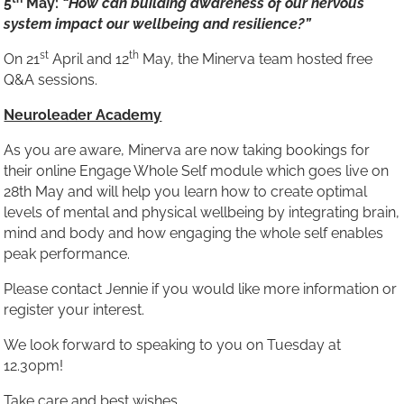
5
May:
“How can building awareness of our nervous
system impact our wellbeing and resilience?”
st
th
On 21
April and 12
May, the Minerva team hosted free
Q&A sessions.
Neuroleader Academy
As you are aware, Minerva are now taking bookings for
their online Engage Whole Self module which goes live on
28th May and will help you learn how to create optimal
levels of mental and physical wellbeing by integrating brain,
mind and body and how engaging the whole self enables
peak performance.
Please contact Jennie if you would like more information or
register your interest.
We look forward to speaking to you on Tuesday at
12.30pm!
Take care and best wishes,