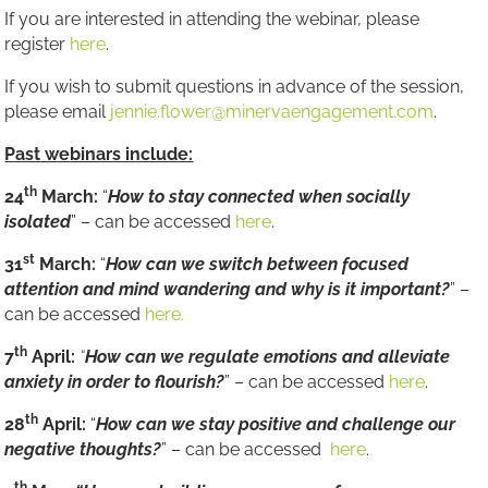
If you are interested in attending the webinar, please
register
here
.
If you wish to submit questions in advance of the session,
please email
jennie.flower@minervaengagement.com
.
Past webinars include:
th
24
March:
“
How to stay connected when socially
isolated
” – can be accessed
here
.
st
31
March:
“
How can we switch between focused
attention and mind wandering and why is it important?
” –
can be accessed
here.
th
7
April:
“
How can we regulate emotions and alleviate
anxiety in order to flourish?
” – can be accessed
here
.
th
28
April:
“
How can we stay positive and challenge our
negative thoughts?
” – can be accessed
here
.
th