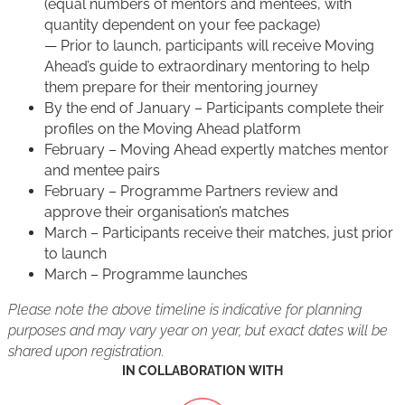
(equal numbers of mentors and mentees, with
quantity dependent on your fee package)
— Prior to launch, participants will receive Moving
Ahead’s guide to extraordinary mentoring to help
them prepare for their mentoring journey
By the end of January – Participants complete their
profiles on the Moving Ahead platform
February – Moving Ahead expertly matches mentor
and mentee pairs
February – Programme Partners review and
approve their organisation’s matches
March – Participants receive their matches, just prior
to launch
March – Programme launches
Please note the above timeline is indicative for planning
purposes and may vary year on year, but exact dates will be
shared upon registration.
IN COLLABORATION WITH