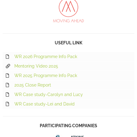
USEFUL LINK
WR 2026 Programme Info Pack
Mentoring Video 2025
WR 2025 Programme Info Pack
2025 Close Report
WR Case study-Carolyn and Lucy
WR Case study-Lei and David
PARTICIPATING COMPANIES