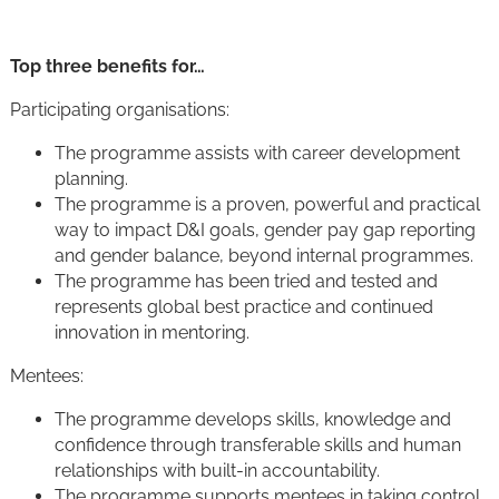
Top three benefits for…
Participating organisations:
The programme assists with career development
planning.
The programme is a proven, powerful and practical
way to impact D&I goals, gender pay gap reporting
and gender balance, beyond internal programmes.
The programme has been tried and tested and
represents global best practice and continued
innovation in mentoring.
Mentees:
The programme develops skills, knowledge and
confidence through transferable skills and human
relationships with built-in accountability.
The programme supports mentees in taking control