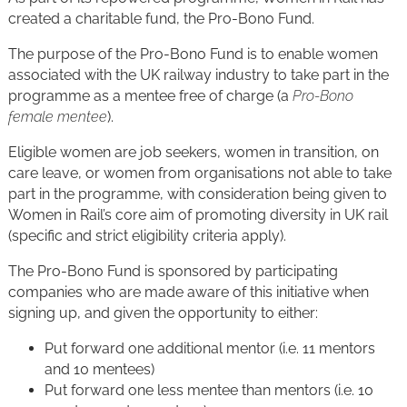
created a charitable fund, the Pro-Bono Fund.
The purpose of the Pro-Bono Fund is to enable women
associated with the UK railway industry to take part in the
programme as a mentee free of charge (a
Pro-Bono
female mentee
).
Eligible women are job seekers, women in transition, on
care leave, or women from organisations not able to take
part in the programme, with consideration being given to
Women in Rail’s core aim of promoting diversity in UK rail
(specific and strict eligibility criteria apply).
The Pro-Bono Fund is sponsored by participating
companies who are made aware of this initiative when
signing up, and given the opportunity to either:
Put forward one additional mentor (i.e. 11 mentors
and 10 mentees)
Put forward one less mentee than mentors (i.e. 10