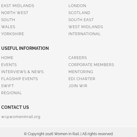
EAST MIDLANDS
LONDON
NORTH WEST
SCOTLAND
SOUTH
SOUTH EAST
WALES
WEST MIDLANDS
YORKSHIRE
INTERNATIONAL
USEFUL INFORMATION
HOME
CAREERS
EVENTS
CORPORATE MEMBERS
INTERVIEWS & NEWS
MENTORING
FLAGSHIP EVENTS
EDI CHARTER
SWIFT
JOIN WIR
REGIONAL
CONTACT US
wr@womeninrail.org
© Copyright 2026 Women in Rail. | All rights reserved.