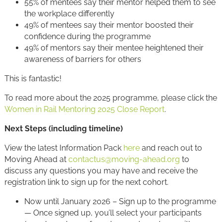
55% of mentees say their mentor helped them to see
the workplace differently
49% of mentees say their mentor boosted their
confidence during the programme
49% of mentors say their mentee heightened their
awareness of barriers for others
This is fantastic!
To read more about the 2025 programme, please click the
Women in Rail Mentoring 2025 Close Report
.
Next Steps (including timeline)
View the latest Information Pack
here
and reach out to
Moving Ahead at
contactus@moving-ahead.org
to
discuss any questions you may have and receive the
registration link to sign up for the next cohort.
Now until January 2026 – Sign up to the programme
— Once signed up, you’ll select your participants