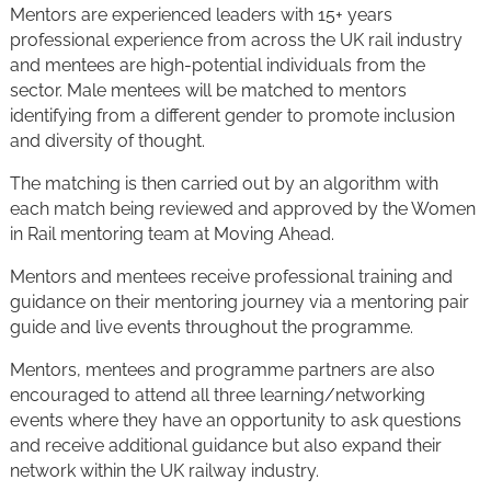
Mentors are experienced leaders with 15+ years
professional experience from across the UK rail industry
and mentees are high-potential individuals from the
sector. Male mentees will be matched to mentors
identifying from a different gender to promote inclusion
and diversity of thought.
The matching is then carried out by an algorithm with
each match being reviewed and approved by the Women
in Rail mentoring team at Moving Ahead.
Mentors and mentees receive professional training and
guidance on their mentoring journey via a mentoring pair
guide and live events throughout the programme.
Mentors, mentees and programme partners are also
encouraged to attend all three learning/networking
events where they have an opportunity to ask questions
and receive additional guidance but also expand their
network within the UK railway industry.