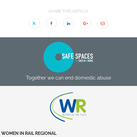
SHARE THIS ARTICLE
Together we can end domestic abuse
WOMEN IN RAIL REGIONAL