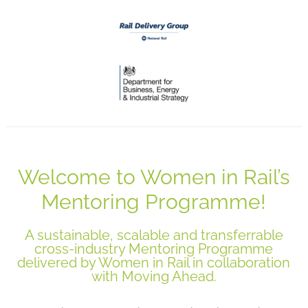
Welcome to Women in Rail’s
Mentoring Programme!
A sustainable, scalable and transferrable
cross-industry Mentoring Programme
delivered by Women in Rail in collaboration
with Moving Ahead.