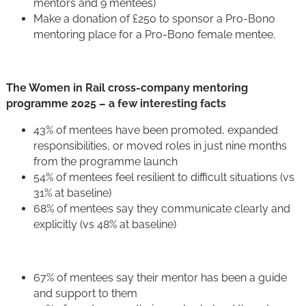
mentors and 9 mentees)
Make a donation of £250 to sponsor a Pro-Bono
mentoring place for a Pro-Bono female mentee.
The Women in Rail cross-company mentoring
programme 2025 – a few interesting facts
43% of mentees have been promoted, expanded
responsibilities, or moved roles in just nine months
from the programme launch
54% of mentees feel resilient to difficult situations (vs
31% at baseline)
68% of mentees say they communicate clearly and
explicitly (vs 48% at baseline)
67% of mentees say their mentor has been a guide
and support to them