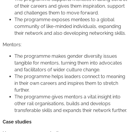
of their careers and gives them inspiration, support
and challenges them to move forward.
The programme exposes mentees to a global
community of like-minded individuals, expanding
their network and also developing networking skills.
Mentors:
The programme makes gender diversity issues
tangible for mentors, turning them into advocates
and facilitators of wider culture change.
The programme helps leaders connect to meaning
in their own careers and inspires them to stretch
further.
The programme gives mentors a vital insight into
other rail organisations, builds and develops
transferable skills and expands their network further.
Case studies