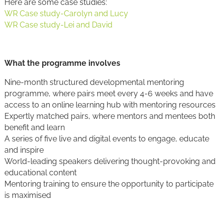
Here are some case studies:
WR Case study-Carolyn and Lucy
WR Case study-Lei and David
What the programme involves
Nine-month structured developmental mentoring
programme, where pairs meet every 4-6 weeks and have
access to an online learning hub with mentoring resources
Expertly matched pairs, where mentors and mentees both
benefit and learn
A series of five live and digital events to engage, educate
and inspire
World-leading speakers delivering thought-provoking and
educational content
Mentoring training to ensure the opportunity to participate
is maximised