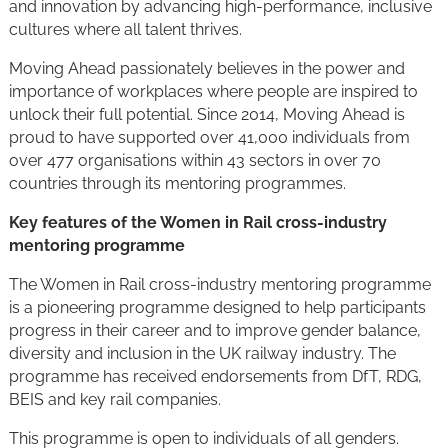
and innovation by advancing high-performance, inclusive
cultures where all talent thrives.
Moving Ahead passionately believes in the power and
importance of workplaces where people are inspired to
unlock their full potential. Since 2014, Moving Ahead is
proud to have supported over 41,000 individuals from
over 477 organisations within 43 sectors in over 70
countries through its mentoring programmes.
Key features of the Women in Rail cross-industry
mentoring programme
The Women in Rail cross-industry mentoring programme
is a pioneering programme designed to help participants
progress in their career and to improve gender balance,
diversity and inclusion in the UK railway industry. The
programme has received endorsements from DfT, RDG,
BEIS and key rail companies.
This programme is open to individuals of all genders.