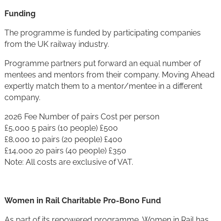
Funding
The programme is funded by participating companies
from the UK railway industry.
Programme partners put forward an equal number of
mentees and mentors from their company. Moving Ahead
expertly match them to a mentor/mentee in a different
company.
2026 Fee Number of pairs Cost per person
£5,000 5 pairs (10 people) £500
£8,000 10 pairs (20 people) £400
£14,000 20 pairs (40 people) £350
Note: All costs are exclusive of VAT.
Women in Rail Charitable Pro-Bono Fund
As part of its repowered programme, Women in Rail has