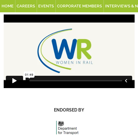
HOME
CAREERS
EVENTS
CORPORATE MEMBERS
INTERVIEWS & 
ENDORSED BY