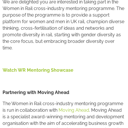
We are delighted you are interested in taking part in the
Women in Rail cross-industry mentoring programme. The
purpose of the programme is to provide a support
platform for women and men in UK rail, champion diverse
thinking, cross-fertilisation of ideas and networks and
promote diversity in rail, starting with gender diversity as
the core focus, but embracing broader diversity over
time.
Watch WR Mentoring Showcase
Partnering with Moving Ahead
The Women in Rail cross-industry mentoring programme
is run in collaboration with
Moving Ahead
. Moving Ahead
is a specialist award-winning mentoring and development
organisation with the aim of accelerating business growth