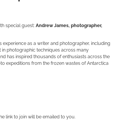
th special guest:
Andrew James, photographer,
xperience as a writer and photographer, including
rt in photographic techniques across many
and has inspired thousands of enthusiasts across the
oto expeditions from the frozen wastes of Antarctica
 link to join will be emailed to you.