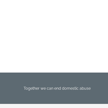
Together we can end domestic abuse