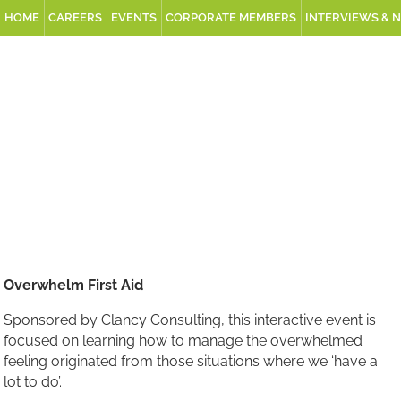
HOME
CAREERS
EVENTS
CORPORATE MEMBERS
INTERVIEWS & 
Overwhelm First Aid
Sponsored by Clancy Consulting, this interactive event is
focused on learning how to manage the overwhelmed
feeling originated from those situations where we ‘have a
lot to do’.