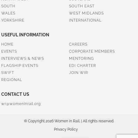
SOUTH
SOUTH EAST
WALES
WEST MIDLANDS
YORKSHIRE
INTERNATIONAL
USEFUL INFORMATION
HOME
CAREERS
EVENTS
CORPORATE MEMBERS
INTERVIEWS & NEWS
MENTORING
FLAGSHIP EVENTS
EDI CHARTER
SWIFT
JOIN WIR
REGIONAL
CONTACT US
wr@womeninrail.org
© Copyright 2026 Women in Rail. | All rights reserved.
Privacy Policy