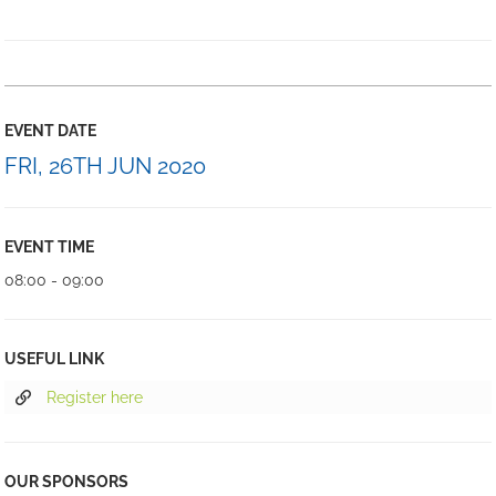
EVENT DATE
FRI, 26TH JUN 2020
EVENT TIME
08:00 - 09:00
USEFUL LINK
Register here
OUR SPONSORS