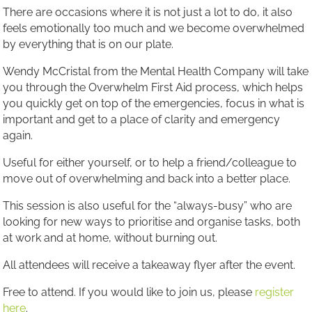
There are occasions where it is not just a lot to do, it also
feels emotionally too much and we become overwhelmed
by everything that is on our plate.
Wendy McCristal from the Mental Health Company will take
you through the Overwhelm First Aid process, which helps
you quickly get on top of the emergencies, focus in what is
important and get to a place of clarity and emergency
again.
Useful for either yourself, or to help a friend/colleague to
move out of overwhelming and back into a better place.
This session is also useful for the “always-busy” who are
looking for new ways to prioritise and organise tasks, both
at work and at home, without burning out.
All attendees will receive a takeaway flyer after the event.
Free to attend. If you would like to join us, please
register
here
.