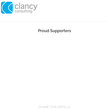
Proud Supporters
SHARE THIS ARTICLE