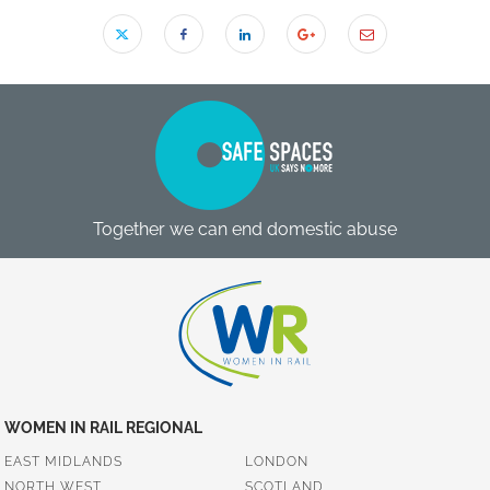
Together we can end domestic abuse
WOMEN IN RAIL REGIONAL
EAST MIDLANDS
LONDON
NORTH WEST
SCOTLAND