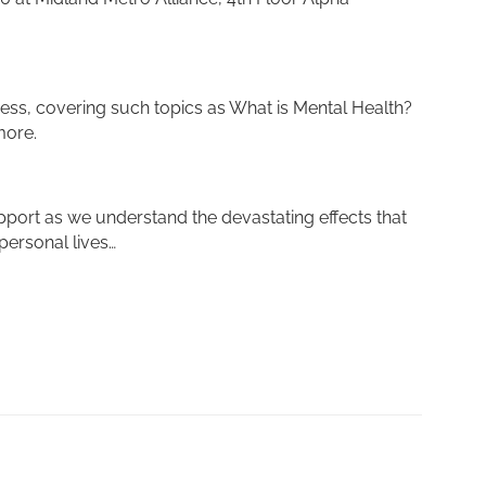
ess, covering such topics as What is Mental Health?
more.
pport as we understand the devastating effects that
personal lives…