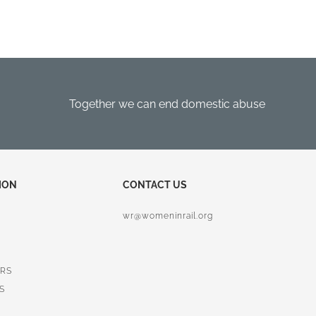
Together we can end domestic abuse
ION
CONTACT US
wr@womeninrail.org
RS
S