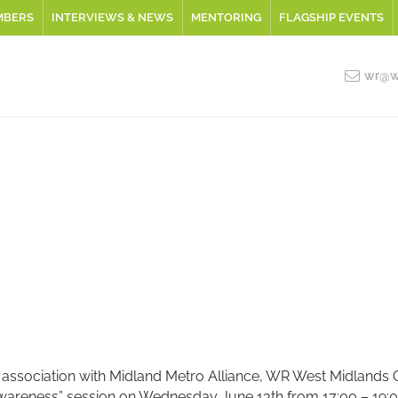
MBERS
INTERVIEWS & NEWS
MENTORING
FLAGSHIP EVENTS
wr@wo
 association with Midland Metro Alliance, WR West Midlands Gr
areness” session on Wednesday June 13th from 17:00 – 19:00