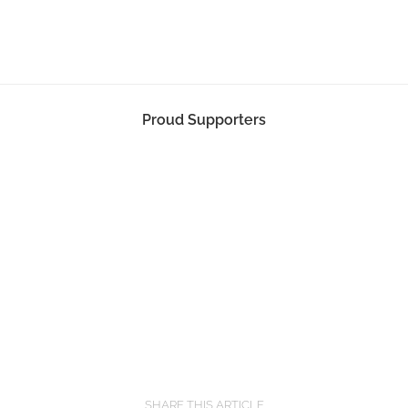
Proud Supporters
SHARE THIS ARTICLE