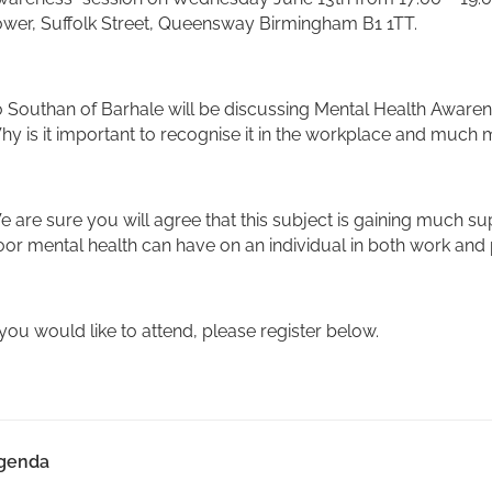
ower, Suffolk Street, Queensway Birmingham B1 1TT.
 Southan of Barhale will be discussing Mental Health Awaren
y is it important to recognise it in the workplace and much 
 are sure you will agree that this subject is gaining much su
or mental health can have on an individual in both work and 
 you would like to attend, please register below.
genda