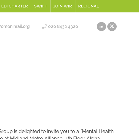
EDI CHARTER
SWIFT
JOIN WIR
REGIONAL
meninrail.org
020 8432 4320
oup is delighted to invite you to a “Mental Health
 at Midland Metro Alliance, 4th Floor Alpha