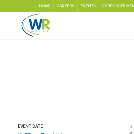
HOME
CAREERS
EVENTS
CORPORATE ME
EVENT DATE
In
Aw