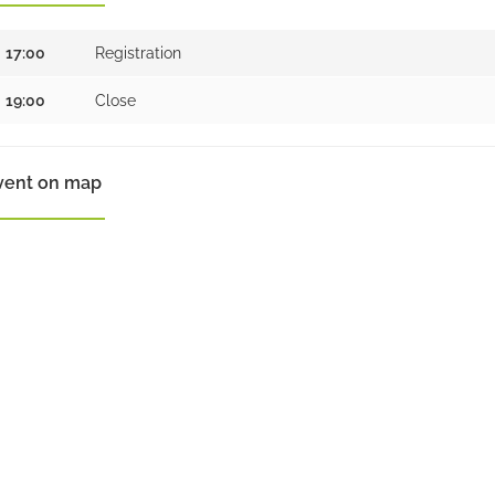
17:00
Registration
19:00
Close
vent on map