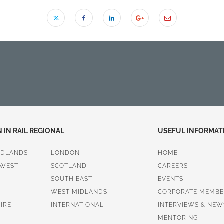
IN RAIL REGIONAL
USEFUL INFORMAT
IDLANDS
LONDON
HOME
 WEST
SCOTLAND
CAREERS
SOUTH EAST
EVENTS
WEST MIDLANDS
CORPORATE MEMBE
IRE
INTERNATIONAL
INTERVIEWS & NEW
MENTORING