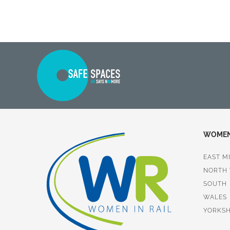
WOMEN 
EAST M
NORTH
SOUTH
WALES
YORKSH