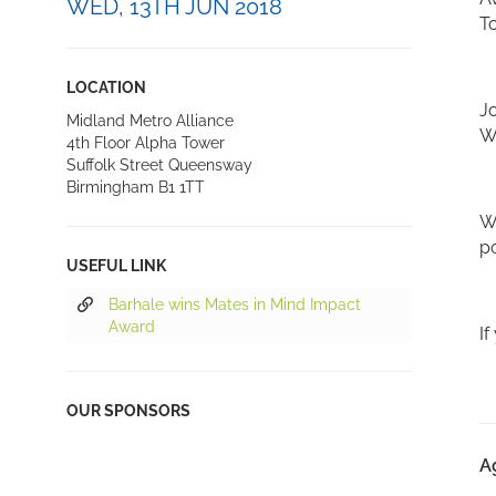
WED, 13TH JUN 2018
T
LOCATION
Jo
Midland Metro Alliance
Wh
4th Floor Alpha Tower
Suffolk Street Queensway
Birmingham B1 1TT
We
po
USEFUL LINK
Barhale wins Mates in Mind Impact
Award
If
OUR SPONSORS
A