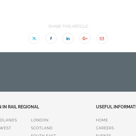
SHARE THIS ARTICLE
IN RAIL REGIONAL
USEFUL INFORMAT
IDLANDS
LONDON
HOME
 WEST
SCOTLAND
CAREERS