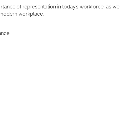
ortance of representation in today’s workforce, as we
e modern workplace.
ence