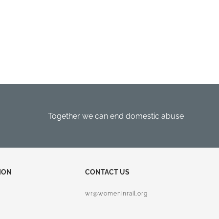
Together we can end domestic abuse
ION
CONTACT US
wr@womeninrail.org