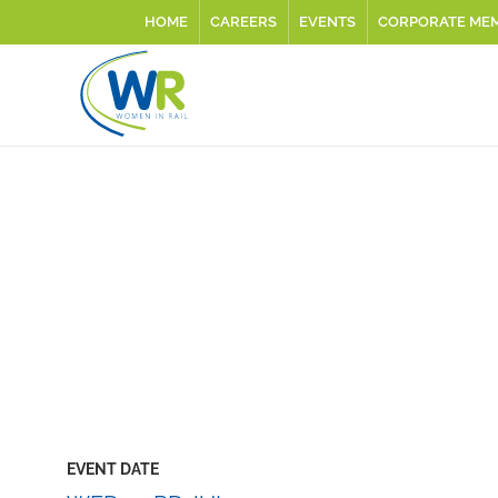
HOME
CAREERS
EVENTS
CORPORATE ME
EVENT DATE