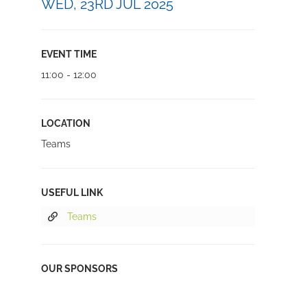
WED, 23RD JUL 2025
EVENT TIME
11:00 - 12:00
LOCATION
Teams
USEFUL LINK
Teams
OUR SPONSORS