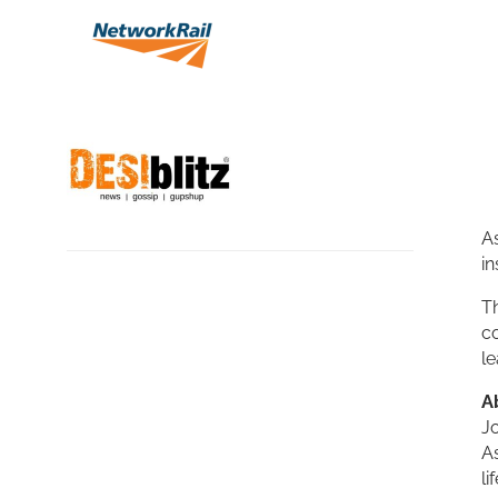
As
in
Th
co
le
A
Jo
A
li