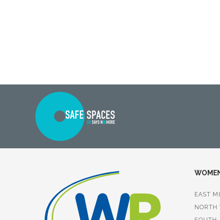
WOMEN 
EAST M
NORTH