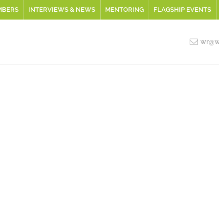
MBERS
INTERVIEWS & NEWS
MENTORING
FLAGSHIP EVENTS
wr@wo