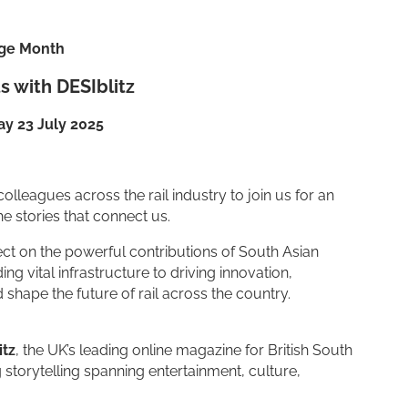
age Month
s with DESIblitz
y 23 July 2025
colleagues across the rail industry to join us for an
he stories that connect us.
lect on the powerful contributions of South Asian
 vital infrastructure to driving innovation,
shape the future of rail across the country.
itz
, the UK’s leading online magazine for British South
storytelling spanning entertainment, culture,