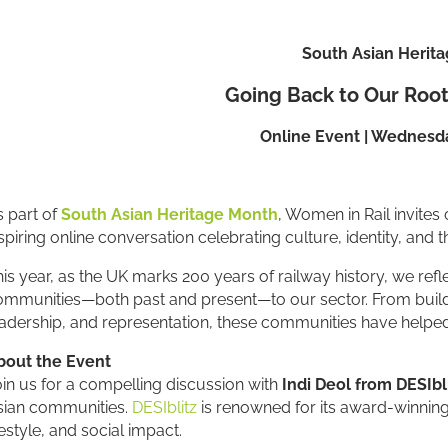
South Asian Herit
Going Back to Our Root
Online Event | Wednesda
 part of
South Asian Heritage Month
, Women in Rail invites 
spiring online conversation celebrating culture, identity, and t
is year, as the UK marks 200 years of railway history, we ref
mmunities—both past and present—to our sector. From building
adership, and representation, these communities have helped 
bout the Event
in us for a compelling discussion with
Indi Deol from DESIbl
sian communities.
DESIblitz
is renowned for its award-winning 
festyle, and social impact.