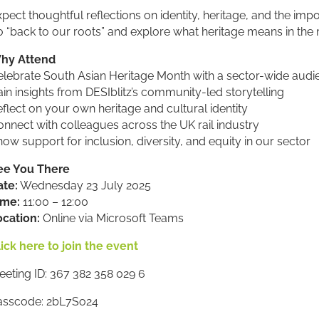
pect thoughtful reflections on identity, heritage, and the imp
o “back to our roots” and explore what heritage means in th
hy Attend
elebrate South Asian Heritage Month with a sector-wide audi
in insights from DESIblitz’s community-led storytelling
flect on your own heritage and cultural identity
nnect with colleagues across the UK rail industry
ow support for inclusion, diversity, and equity in our sector
ee You There
ate:
Wednesday 23 July 2025
ime:
11:00 – 12:00
ocation:
Online via Microsoft Teams
ick here to join the event
eting ID: 367 382 358 029 6
asscode: 2bL7So24