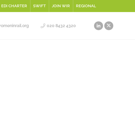
EDI CHARTER
SWIFT
JOIN WIR
REGIONAL
meninrail.org
020 8432 4320