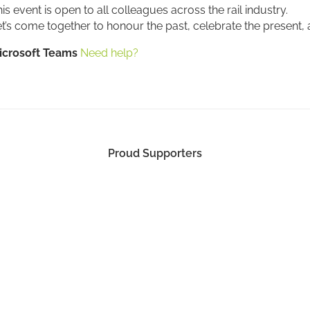
is event is open to all colleagues across the rail industry.
t’s come together to honour the past, celebrate the present, a
icrosoft Teams
Need help?
Proud Supporters