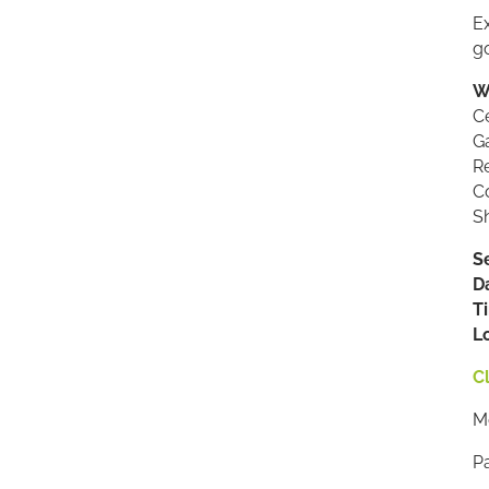
Ex
g
W
C
Ga
Re
Co
Sh
S
D
T
L
Cl
Me
P