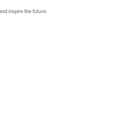
nd inspire the future.