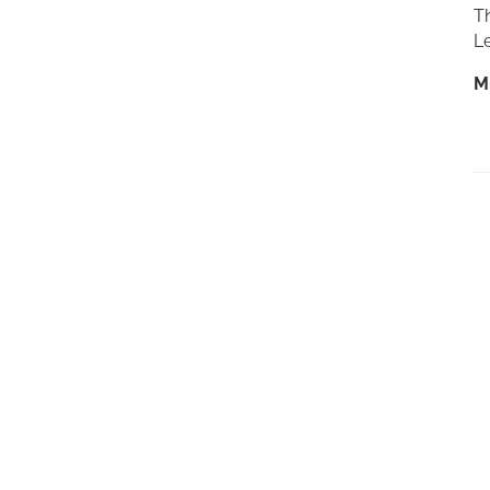
Th
Le
M