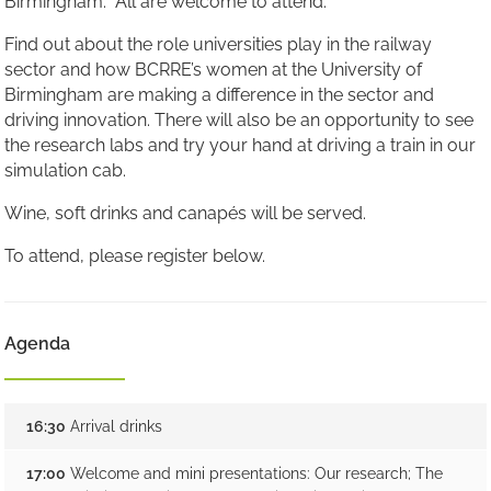
Birmingham. All are welcome to attend.
Find out about the role universities play in the railway
sector and how BCRRE’s women at the University of
Birmingham are making a difference in the sector and
driving innovation. There will also be an opportunity to see
the research labs and try your hand at driving a train in our
simulation cab.
Wine, soft drinks and canapés will be served.
To attend, please register below.
Agenda
16:30
Arrival drinks
17:00
Welcome and mini presentations: Our research; The