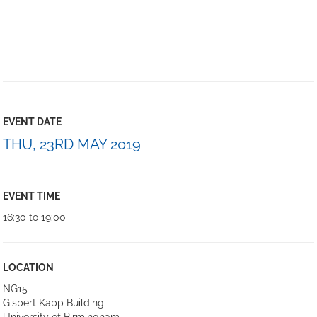
EVENT DATE
THU, 23RD MAY 2019
EVENT TIME
16:30 to 19:00
LOCATION
NG15
Gisbert Kapp Building