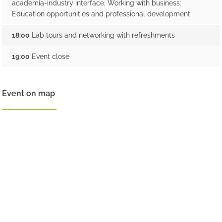
academia-industry interface; Working with business:
Education opportunities and professional development
18:00
Lab tours and networking with refreshments
19:00
Event close
Event on map