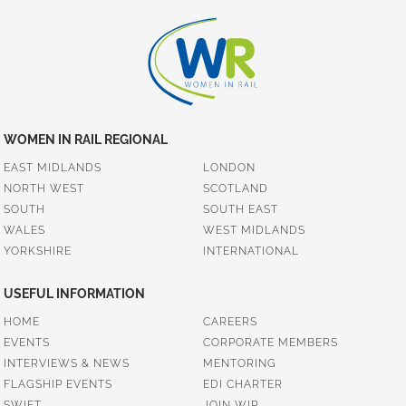
WOMEN IN RAIL REGIONAL
EAST MIDLANDS
LONDON
NORTH WEST
SCOTLAND
SOUTH
SOUTH EAST
WALES
WEST MIDLANDS
YORKSHIRE
INTERNATIONAL
USEFUL INFORMATION
HOME
CAREERS
EVENTS
CORPORATE MEMBERS
INTERVIEWS & NEWS
MENTORING
FLAGSHIP EVENTS
EDI CHARTER
SWIFT
JOIN WIR