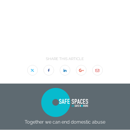
SHARE THIS ARTICLE
Together we can end domestic abuse