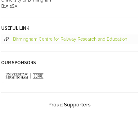
University of Birmingham
B15 2SA
USEFUL LINK
Birmingham Centre for Railway Research and Education
OUR SPONSORS
Proud Supporters