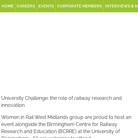
HOME
CAREERS
EVENTS
CORPORATE MEMBERS
INTERVIEWS & 
University Challenge: the role of railway research and
innovation
Women in Rail West Midlands group are proud to host an
event alongside the Birmingham Centre for Railway
Research and Education (BCRRE) at the University of