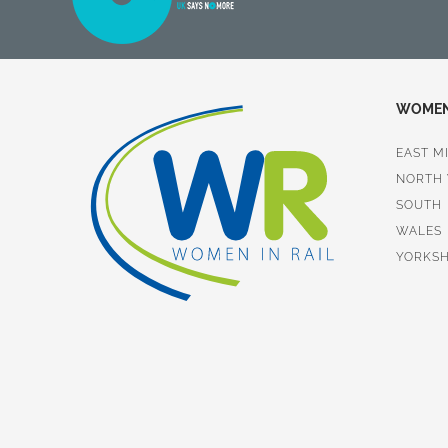
WOMEN 
EAST M
NORTH
SOUTH
WALES
YORKSH