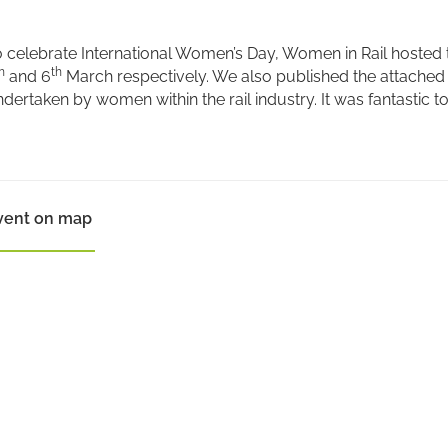
 celebrate International Women’s Day, Women in Rail hosted 
h
th
and 6
March respectively. We also published the attached 
dertaken by women within the rail industry. It was fantastic 
vent on map