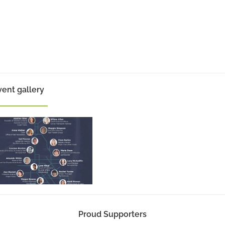
vent gallery
Proud Supporters