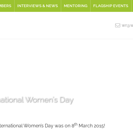
MBERS
INTERVIEWS & NEWS
MENTORING
FLAGSHIP EVENTS
wr@wo
national Women’s Day
th
nternational Women’s Day was on 8
March 2015!