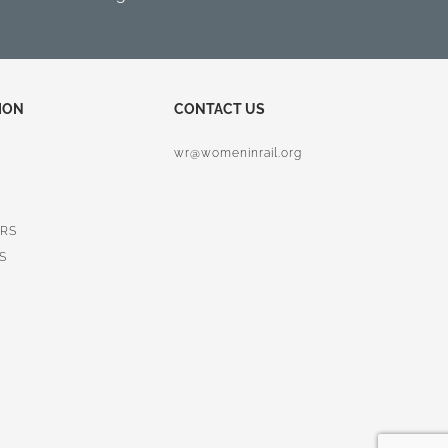
ION
CONTACT US
wr@womeninrail.org
RS
S