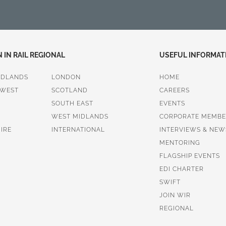
IN RAIL REGIONAL
USEFUL INFORMAT
IDLANDS
LONDON
HOME
 WEST
SCOTLAND
CAREERS
SOUTH EAST
EVENTS
WEST MIDLANDS
CORPORATE MEMBE
IRE
INTERNATIONAL
INTERVIEWS & NEW
MENTORING
FLAGSHIP EVENTS
EDI CHARTER
SWIFT
JOIN WIR
REGIONAL