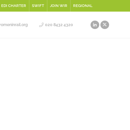
EDI CHARTER
SWIFT
JOIN WIR
REGIONAL
meninrail.org
020 8432 4320