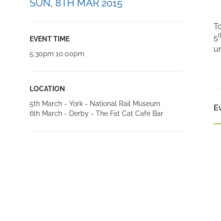
SUN, 8TH MAR 2015
To
t
5
EVENT TIME
un
5.30pm 10.00pm
LOCATION
5th March - York - National Rail Museum
E
6th March - Derby - The Fat Cat Cafe Bar