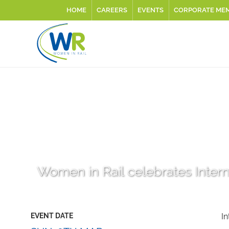
HOME
CAREERS
EVENTS
CORPORATE ME
Women in Rail celebrates Inter
EVENT DATE
I