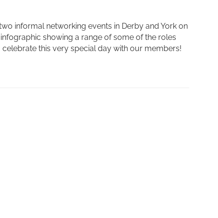
two informal networking events in Derby and York on
infographic showing a range of some of the roles
to celebrate this very special day with our members!