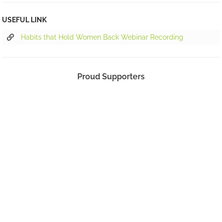
USEFUL LINK
Habits that Hold Women Back Webinar Recording
Proud Supporters