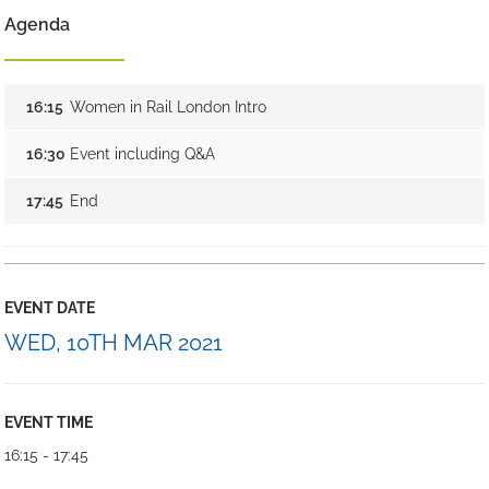
Agenda
16:15
Women in Rail London Intro
16:30
Event including Q&A
17:45
End
EVENT DATE
WED, 10TH MAR 2021
EVENT TIME
16:15 - 17:45