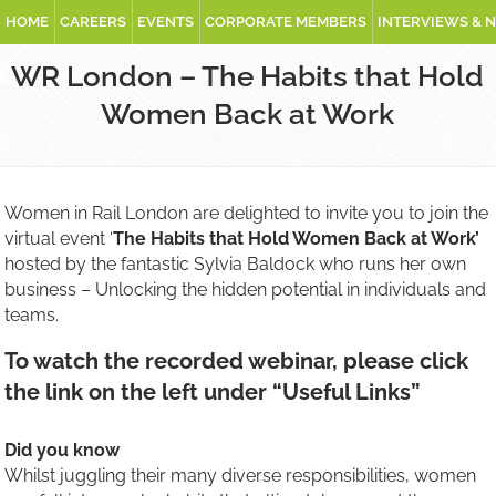
HOME
CAREERS
EVENTS
CORPORATE MEMBERS
INTERVIEWS & 
WR London – The Habits that Hold
Women Back at Work
Women in Rail London are delighted to invite you to join the
virtual event ‘
The Habits that Hold Women Back at Work’
hosted by the fantastic Sylvia Baldock who runs her own
business – Unlocking the hidden potential in individuals and
teams.
To watch the recorded webinar, please click
the link on the left under “Useful Links”
Did you know
Whilst juggling their many diverse responsibilities, women