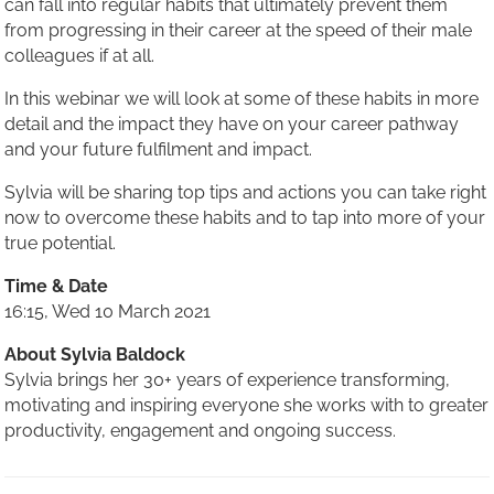
can fall into regular habits that ultimately prevent them
from progressing in their career at the speed of their male
colleagues if at all.
In this webinar we will look at some of these habits in more
detail and the impact they have on your career pathway
and your future fulfilment and impact.
Sylvia will be sharing top tips and actions you can take right
now to overcome these habits and to tap into more of your
true potential.
Time & Date
16:15, Wed 10 March 2021
About Sylvia Baldock
Sylvia brings her 30+ years of experience transforming,
motivating and inspiring everyone she works with to greater
productivity, engagement and ongoing success.