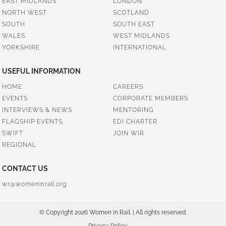
EAST MIDLANDS
LONDON
NORTH WEST
SCOTLAND
SOUTH
SOUTH EAST
WALES
WEST MIDLANDS
YORKSHIRE
INTERNATIONAL
USEFUL INFORMATION
HOME
CAREERS
EVENTS
CORPORATE MEMBERS
INTERVIEWS & NEWS
MENTORING
FLAGSHIP EVENTS
EDI CHARTER
SWIFT
JOIN WIR
REGIONAL
CONTACT US
wr@womeninrail.org
© Copyright 2026 Women in Rail. | All rights reserved.
Privacy Policy