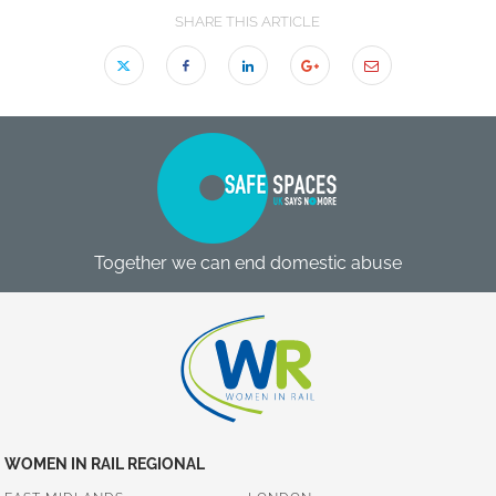
SHARE THIS ARTICLE
Together we can end domestic abuse
WOMEN IN RAIL REGIONAL