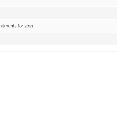
itments for 2021