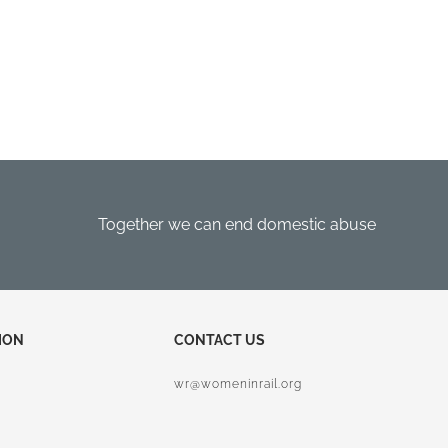
Together we can end domestic abuse
ION
CONTACT US
wr@womeninrail.org