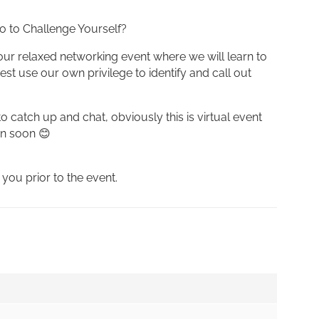
o to Challenge Yourself?
our relaxed networking event where we will learn to
t use our own privilege to identify and call out
 catch up and chat, obviously this is virtual event
in soon 😊
 you prior to the event.