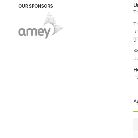
U
OUR SPONSORS
T
Th
un
ge
We
bu
H
Pl
A