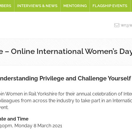
MBERS
INTERVIEWS & NEWS
MENTORING
FLAGSHIP EVENTS
wr@wo
e – Online International Women’s Da
nderstanding Privilege and Challenge Yourself
in Women in Rail Yorkshire for their annual celebration of Int
olleagues from across the industry to take part in an Inter
ent.
ate and Time
:30pm, Monday 8 March 2021