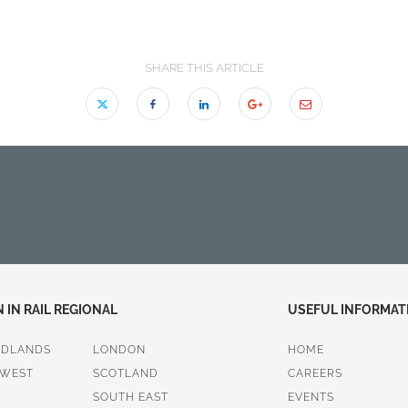
SHARE THIS ARTICLE
IN RAIL REGIONAL
USEFUL INFORMAT
IDLANDS
LONDON
HOME
 WEST
SCOTLAND
CAREERS
SOUTH EAST
EVENTS