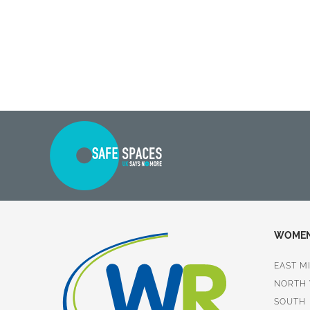
WOMEN 
EAST M
NORTH
SOUTH