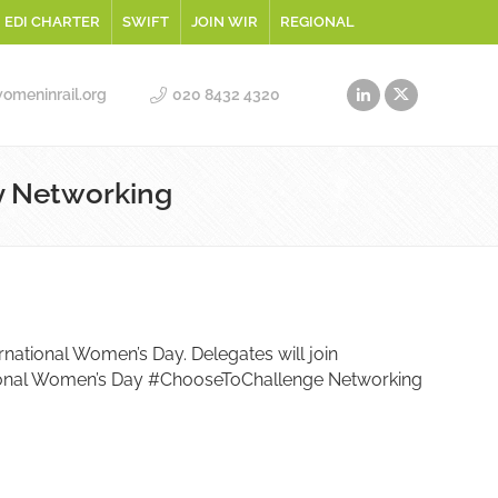
EDI CHARTER
SWIFT
JOIN WIR
REGIONAL
meninrail.org
020 8432 4320
y Networking
ernational Women’s Day. Delegates will join
national Women’s Day #ChooseToChallenge Networking