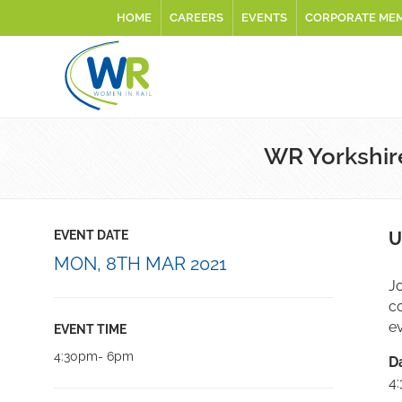
HOME
CAREERS
EVENTS
CORPORATE ME
WR Yorkshir
EVENT DATE
U
MON, 8TH MAR 2021
Jo
c
ev
EVENT TIME
4:30pm- 6pm
D
4