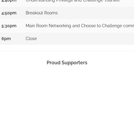
4:50pm
Breakout Rooms
5:30pm
Main Room Networking and Choose to Challenge comm
6pm
Close
Proud Supporters