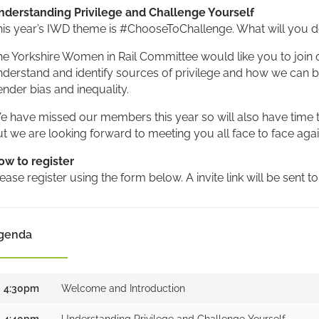
nderstanding Privilege and Challenge Yourself
his year’s IWD theme is #ChooseToChallenge. What will you d
e Yorkshire Women in Rail Committee would like you to join 
derstand and identify sources of privilege and how we can bes
nder bias and inequality.
 have missed our members this year so will also have time to
t we are looking forward to meeting you all face to face aga
ow to register
ease register using the form below. A invite link will be sent to
genda
4:30pm
Welcome and Introduction
4:40pm
Understanding Privilege and Challenge Yourself