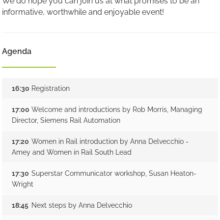
We do hope you can join us at what promises to be an
informative, worthwhile and enjoyable event!
Agenda
16:30
Registration
17:00
Welcome and introductions by Rob Morris, Managing
Director, Siemens Rail Automation
17:20
Women in Rail introduction by Anna Delvecchio -
Amey and Women in Rail South Lead
17:30
Superstar Communicator workshop, Susan Heaton-
Wright
18:45
Next steps by Anna Delvecchio