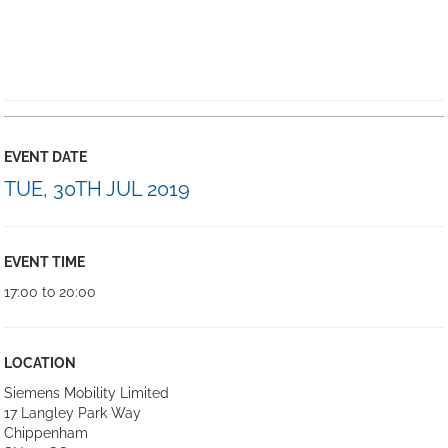
EVENT DATE
TUE, 30TH JUL 2019
EVENT TIME
17:00 to 20:00
LOCATION
Siemens Mobility Limited
17 Langley Park Way
Chippenham