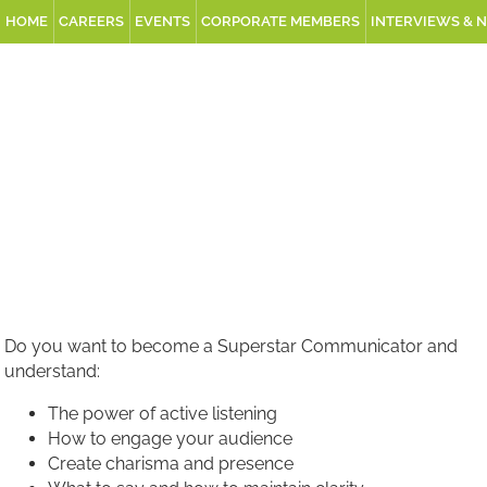
HOME
CAREERS
EVENTS
CORPORATE MEMBERS
INTERVIEWS & 
Do you want to become a Superstar Communicator and
understand:
The power of active listening
How to engage your audience
Create charisma and presence