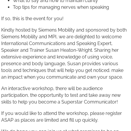
What to say and how to maintain clarity
Top tips for managing nerves when speaking
If so, this is the event for you!
Kindly hosted by Siemens Mobility and sponsored by both
Siemens Mobility and MPI, we are delighted to welcome
International Communications and Speaking Expert,
Speaker and Trainer Susan Heaton-Wright. Sharing her
extensive experience and knowledge of using voice,
presence and body language, Susan provides various
tools and techniques that will help you get noticed. make
an impact when you communicate and own your space.
An interactive workshop, there will be audience
participation, the opportunity to test and take away new
skills to help you become a Superstar Communicator!
If you would like to attend the workshop, please register
ASAP as places are limited and fill up quickly.