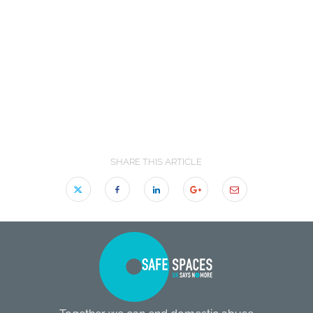
SHARE THIS ARTICLE