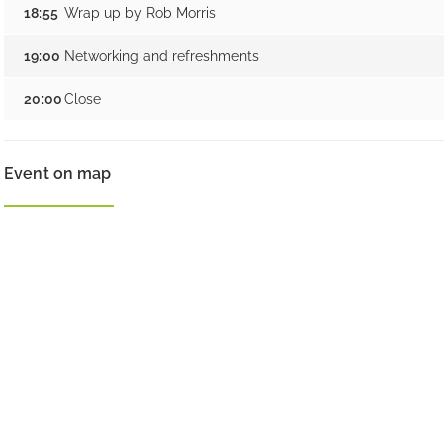
18:55
Wrap up by Rob Morris
19:00
Networking and refreshments
20:00
Close
Event on map