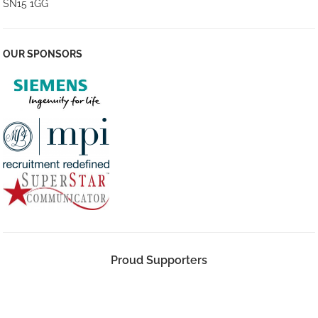
SN15 1GG
OUR SPONSORS
Proud Supporters