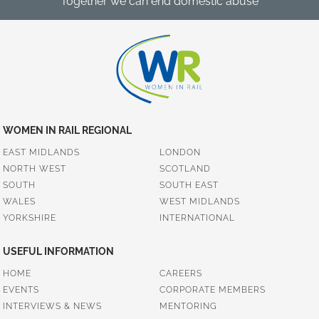
Together we can end domestic abuse
WOMEN IN RAIL REGIONAL
EAST MIDLANDS
LONDON
NORTH WEST
SCOTLAND
SOUTH
SOUTH EAST
WALES
WEST MIDLANDS
YORKSHIRE
INTERNATIONAL
USEFUL INFORMATION
HOME
CAREERS
EVENTS
CORPORATE MEMBERS
INTERVIEWS & NEWS
MENTORING