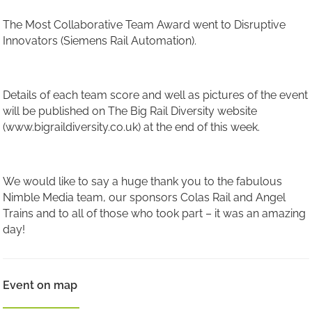
The Most Collaborative Team Award went to Disruptive
Innovators (Siemens Rail Automation).
Details of each team score and well as pictures of the event
will be published on The Big Rail Diversity website
(www.bigraildiversity.co.uk) at the end of this week.
We would like to say a huge thank you to the fabulous
Nimble Media team, our sponsors Colas Rail and Angel
Trains and to all of those who took part – it was an amazing
day!
Event on map