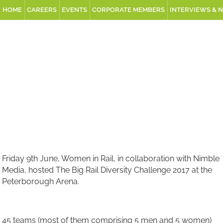
HOME
CAREERS
EVENTS
CORPORATE MEMBERS
INTERVIEWS & 
Friday 9th June, Women in Rail, in collaboration with Nimble
Media, hosted The Big Rail Diversity Challenge 2017 at the
Peterborough Arena.
45 teams (most of them comprising 5 men and 5 women)