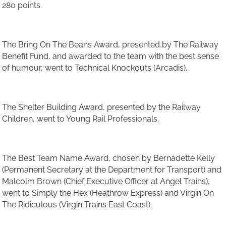
280 points.
The Bring On The Beans Award, presented by The Railway
Benefit Fund, and awarded to the team with the best sense
of humour, went to Technical Knockouts (Arcadis).
The Shelter Building Award, presented by the Railway
Children, went to Young Rail Professionals.
The Best Team Name Award, chosen by Bernadette Kelly
(Permanent Secretary at the Department for Transport) and
Malcolm Brown (Chief Executive Officer at Angel Trains),
went to Simply the Hex (Heathrow Express) and Virgin On
The Ridiculous (Virgin Trains East Coast).