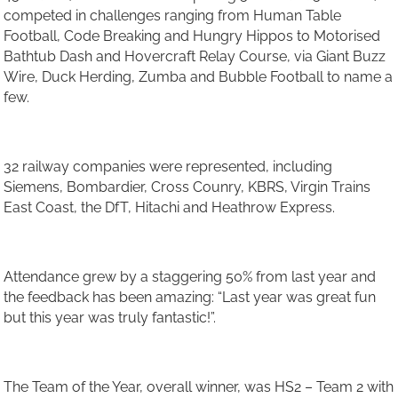
competed in challenges ranging from Human Table
Football, Code Breaking and Hungry Hippos to Motorised
Bathtub Dash and Hovercraft Relay Course, via Giant Buzz
Wire, Duck Herding, Zumba and Bubble Football to name a
few.
32 railway companies were represented, including
Siemens, Bombardier, Cross Counry, KBRS, Virgin Trains
East Coast, the DfT, Hitachi and Heathrow Express.
Attendance grew by a staggering 50% from last year and
the feedback has been amazing: “Last year was great fun
but this year was truly fantastic!”.
The Team of the Year, overall winner, was HS2 – Team 2 with