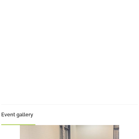
Event gallery