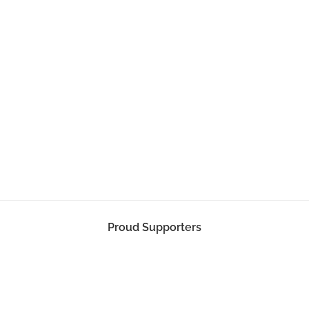
Proud Supporters