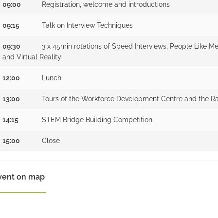
09:00
Registration, welcome and introductions
09:15
Talk on Interview Techniques
09:30
3 x 45min rotations of Speed Interviews, People Like M
and Virtual Reality
12:00
Lunch
13:00
Tours of the Workforce Development Centre and the Ra
14:15
STEM Bridge Building Competition
15:00
Close
vent on map