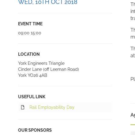
WED, 10TH OCT 2018
Th
in
tr
EVENT TIME
Th
09:00 15:00
m
Th
LOCATION
at
York Engineers Triangle
Cinder Lane (off Leeman Road)
York YO26 4AB
Pl
USEFUL LINK
Rail Employability Day
A
OUR SPONSORS