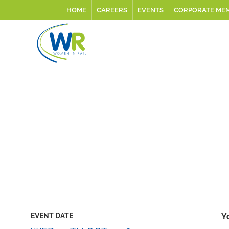
HOME
CAREERS
EVENTS
CORPORATE ME
EVENT DATE
Y