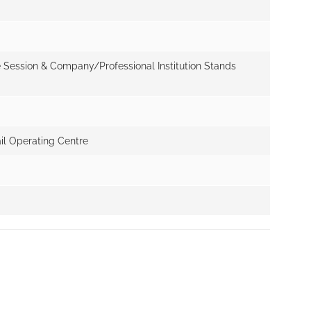
e Session & Company/Professional Institution Stands
il Operating Centre