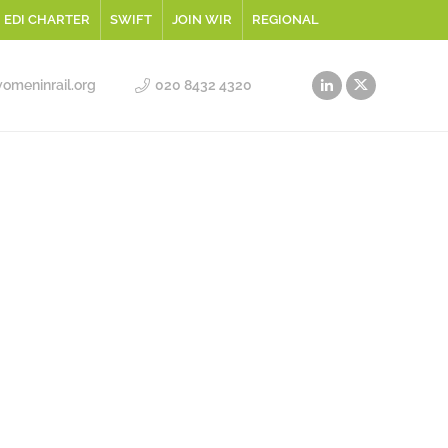
EDI CHARTER
SWIFT
JOIN WIR
REGIONAL
meninrail.org
020 8432 4320