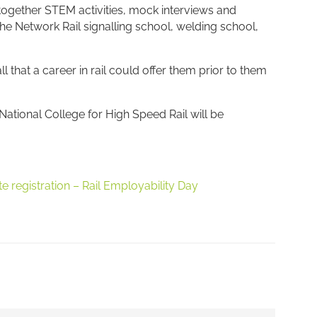
 together STEM activities, mock interviews and
 the Network Rail signalling school, welding school,
 that a career in rail could offer them prior to them
ational College for High Speed Rail will be
te registration – Rail Employability Day