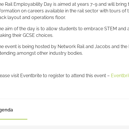
e Rail Employability Day is aimed at years 7-9 and will bring
formation on careers available in the rail sector with tours of
ack layout and operations floor.
e aim of the day is to allow students to embrace STEM and all
aking their GCSE choices.
e event is being hosted by Network Rail and Jacobs and the N
tending amongst other industry bodies.
ease visit Eventbrite to register to attend this event –
Eventbri
genda