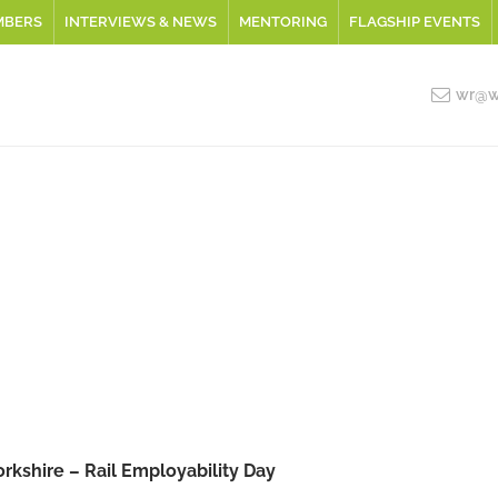
MBERS
INTERVIEWS & NEWS
MENTORING
FLAGSHIP EVENTS
wr@wo
orkshire – Rail Employability Day