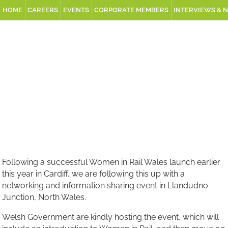
HOME
CAREERS
EVENTS
CORPORATE MEMBERS
INTERVIEWS & 
Following a successful Women in Rail Wales launch earlier
this year in Cardiff, we are following this up with a
networking and information sharing event in Llandudno
Junction, North Wales.
Welsh Government are kindly hosting the event, which will