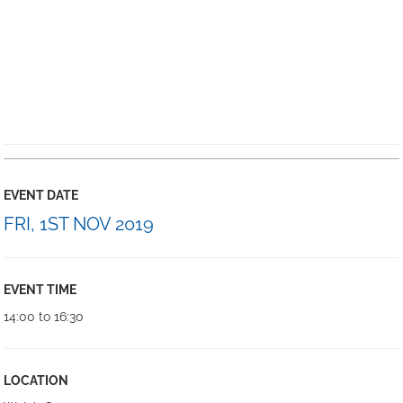
EVENT DATE
FRI, 1ST NOV 2019
EVENT TIME
14:00 to 16:30
LOCATION