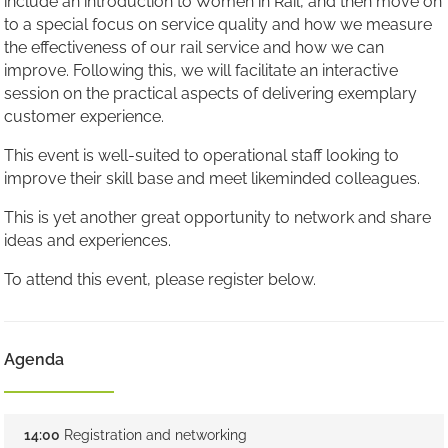
include an introduction to Women in Rail, and then move on
to a special focus on service quality and how we measure
the effectiveness of our rail service and how we can
improve. Following this, we will facilitate an interactive
session on the practical aspects of delivering exemplary
customer experience.
This event is well-suited to operational staff looking to
improve their skill base and meet likeminded colleagues.
This is yet another great opportunity to network and share
ideas and experiences.
To attend this event, please register below.
Agenda
14:00
Registration and networking