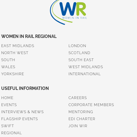
WOMEN IN RAIL REGIONAL
EAST MIDLANDS
LONDON
NORTH WEST
SCOTLAND
SOUTH
SOUTH EAST
WALES
WEST MIDLANDS
YORKSHIRE
INTERNATIONAL
USEFUL INFORMATION
HOME
CAREERS
EVENTS
CORPORATE MEMBERS
INTERVIEWS & NEWS
MENTORING
FLAGSHIP EVENTS
EDI CHARTER
SWIFT
JOIN WIR
REGIONAL