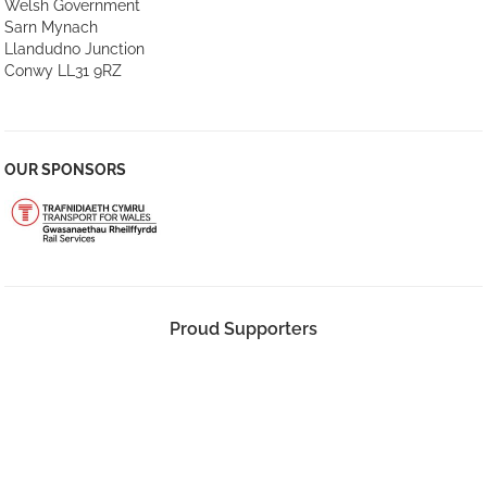
Welsh Government
Sarn Mynach
Llandudno Junction
Conwy LL31 9RZ
OUR SPONSORS
Proud Supporters