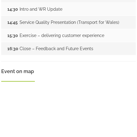
14:30
Intro and WR Update
14:45
Service Quality Presentation (Transport for Wales)
15:30
Exercise – delivering customer experience
16:30
Close – Feedback and Future Events
Event on map