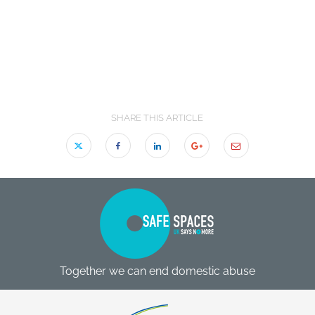
SHARE THIS ARTICLE
Together we can end domestic abuse