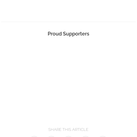
Proud Supporters
SHARE THIS ARTICLE