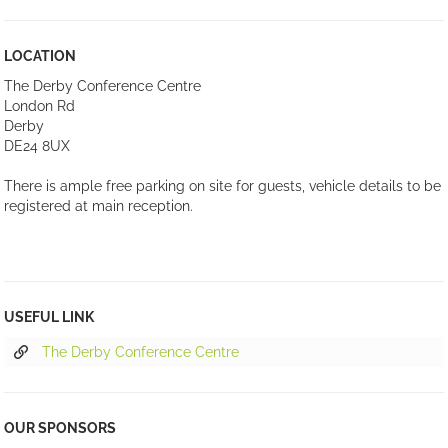
LOCATION
The Derby Conference Centre
London Rd
Derby
DE24 8UX
There is ample free parking on site for guests, vehicle details to be
registered at main reception.
USEFUL LINK
The Derby Conference Centre
OUR SPONSORS