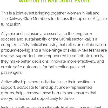
Women in Rail Joint Event
This is a joint event bringing together Women in Rail and
The Railway Club Members to discuss the topics of Allyship
& Inclusion.
Allyship and inclusion are essential to the long‑term
success and sustainability of the UK rail sector. Rail is a
complex, safety‑critical industry that relies on collaboration,
problem‑solving and a wide range of skills. When teams are
diverse, supported, and empowered to contribute openly,
they make better decisions, innovate more effectively, and
create safer outcomes for both colleagues and
passengers.
Active allyship, where individuals use their position to
support, advocate for and uplift under‑represented
groups, helps remove these barriers and ensures that
everyone has equal opportunity to thrive.
Inclusive cultures play a vital role in attracting new talent