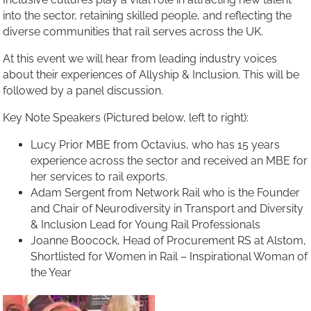
into the sector, retaining skilled people, and reflecting the
diverse communities that rail serves across the UK.
At this event we will hear from leading industry voices
about their experiences of Allyship & Inclusion. This will be
followed by a panel discussion.
Key Note Speakers (Pictured below, left to right):
Lucy Prior MBE from Octavius, who has 15 years
experience across the sector and received an MBE for
her services to rail exports.
Adam Sergent from Network Rail who is the Founder
and Chair of Neurodiversity in Transport and Diversity
& Inclusion Lead for Young Rail Professionals
Joanne Boocock, Head of Procurement RS at Alstom,
Shortlisted for Women in Rail – Inspirational Woman of
the Year