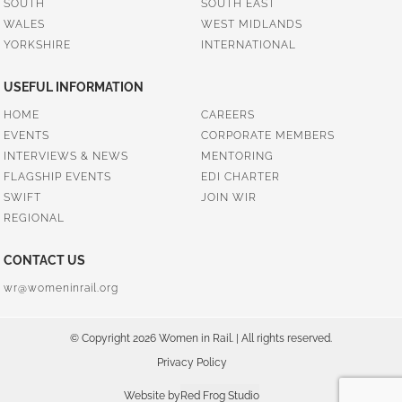
SOUTH
SOUTH EAST
WALES
WEST MIDLANDS
YORKSHIRE
INTERNATIONAL
USEFUL INFORMATION
HOME
CAREERS
EVENTS
CORPORATE MEMBERS
INTERVIEWS & NEWS
MENTORING
FLAGSHIP EVENTS
EDI CHARTER
SWIFT
JOIN WIR
REGIONAL
CONTACT US
wr@womeninrail.org
© Copyright 2026 Women in Rail. | All rights reserved.
Privacy Policy
Website by
Red Frog Studio