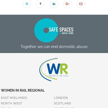
Together we can end domestic abuse
WOMEN IN RAIL REGIONAL
EAST MIDLANDS
LONDON
NORTH WEST
SCOTLAND