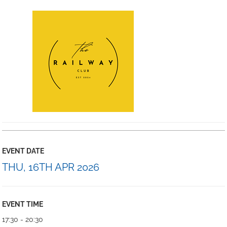
EVENT DATE
THU, 16TH APR 2026
EVENT TIME
17:30 - 20:30