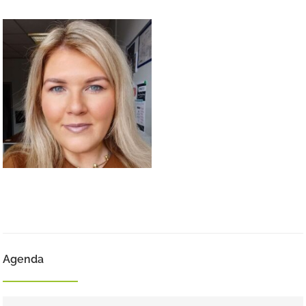
Agenda