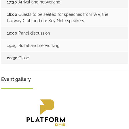
17:30
Arrival and networking
18:00
Guests to be seated for speeches from WR, the
Railway Club and our Key Note speakers
19:00
Panel discussion
19:15
Buffet and networking
20:30
Close
Event gallery