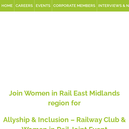
HOME
CAREERS
EVENTS
CORPORATE MEMBERS
INTERVIEWS & 
Join Women in Rail East Midlands
region for
Allyship & Inclusion – Railway Club &