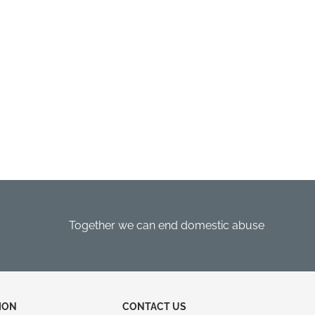
Together we can end domestic abuse
ION
CONTACT US