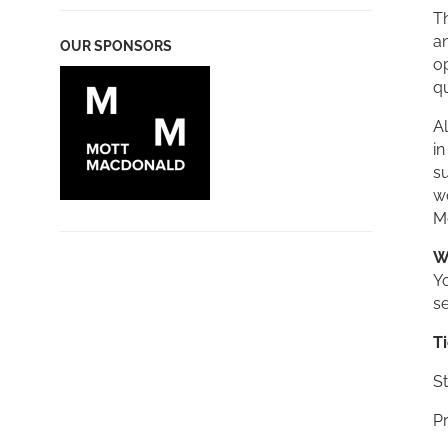
Th
an
OUR SPONSORS
op
qu
Al
in
s
w
M
W
Yo
se
T
St
Pr