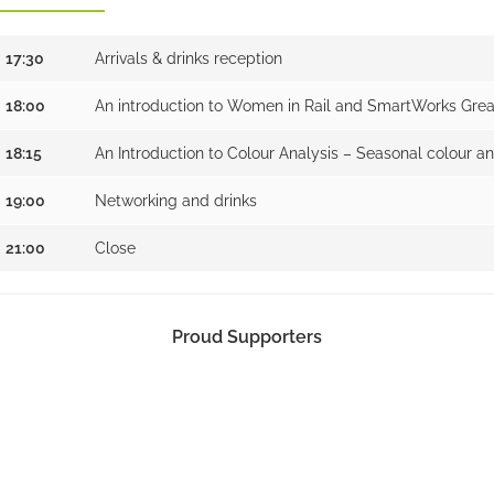
17:30
Arrivals & drinks reception
18:00
An introduction to Women in Rail and SmartWorks Gre
18:15
An Introduction to Colour Analysis – Seasonal colour an
19:00
Networking and drinks
21:00
Close
Proud Supporters