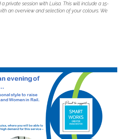
 private session with Luisa. This will include a 15-
ith an overview and selection of your colours. We