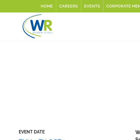
HOME
CAREERS
EVENTS
CORPORATE ME
EVENT DATE
W
S