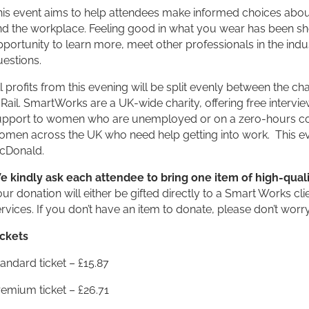
is event aims to help attendees make informed choices about 
d the workplace. Feeling good in what you wear has been show
portunity to learn more, meet other professionals in the indu
estions.
l profits from this evening will be split evenly between th
 Rail. SmartWorks are a UK-wide charity, offering free interv
upport to women who are unemployed or on a zero-hours con
omen across the UK who need help getting into work. This ev
cDonald.
e kindly ask each attendee to bring one item of high-quali
ur donation will either be gifted directly to a Smart Works clien
rvices. If you don’t have an item to donate, please don’t wo
ickets
andard ticket – £15.87
emium ticket – £26.71