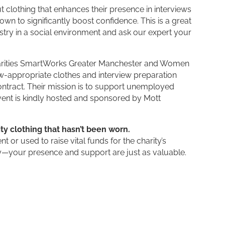
clothing that enhances their presence in interviews
n to significantly boost confidence. This is a great
stry in a social environment and ask our expert your
e charities SmartWorks Greater Manchester and Women
iew-appropriate clothes and interview preparation
tract. Their mission is to support unemployed
ent is kindly hosted and sponsored by Mott
ty clothing that hasn’t been worn.
t or used to raise vital funds for the charity’s
rry—your presence and support are just as valuable.