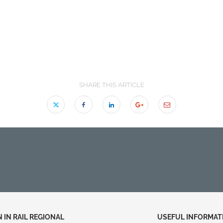
SHARE THIS ARTICLE
IN RAIL REGIONAL
USEFUL INFORMAT