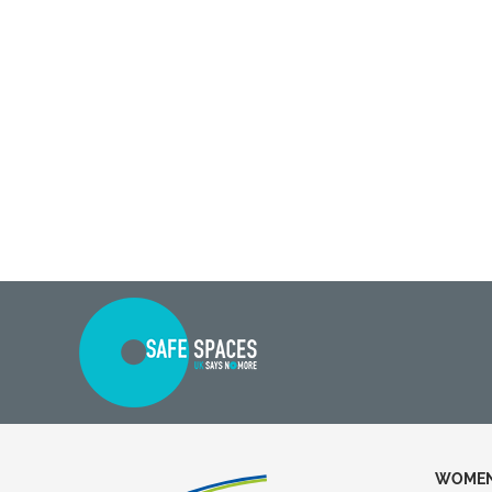
WOMEN 