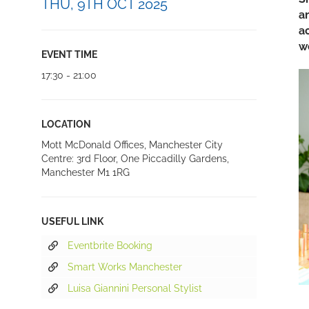
THU, 9TH OCT 2025
a
a
w
EVENT TIME
17:30 - 21:00
LOCATION
Mott McDonald Offices, Manchester City
Centre: 3rd Floor, One Piccadilly Gardens,
Manchester M1 1RG
USEFUL LINK
Eventbrite Booking
Smart Works Manchester
Luisa Giannini Personal Stylist