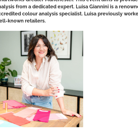
nalysis from a dedicated expert. Luisa Giannini is a renow
ccredited colour analysis specialist. Luisa previously work
ell-known retailers.