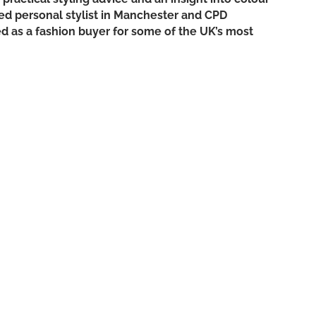
ned personal stylist in Manchester and CPD
ed as a fashion buyer for some of the UK’s most