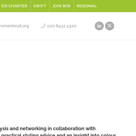
EDI CHARTER
SWIFT
JOIN WIR
REGIONAL
meninrail.org
020 8432 4320
sis and networking in collaboration with
ractical styling advice and an insight into colour