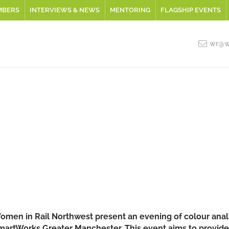
MBERS
INTERVIEWS & NEWS
MENTORING
FLAGSHIP EVENTS
wr@wo
omen in Rail Northwest present an evening of colour analy
martWorks Greater Manchester. This event aims to provide p