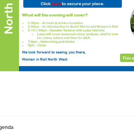
genda