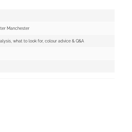
ater Manchester
alysis, what to look for, colour advice & Q&A