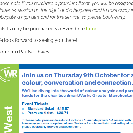
ease note if you purchase a premium ticket, you will be assigned a
nute 1-1 session on the night and a bespoke card to take away w
ticipate a high demand for this service, so please book early.
ickets may be purchased via Eventbrite
here
 look forward to seeing you there!
omen in Rail Northwest