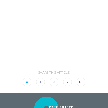
SHARE THIS ARTICLE