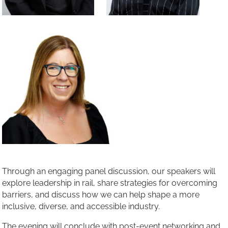
Through an engaging panel discussion, our speakers will
explore leadership in rail, share strategies for overcoming
barriers, and discuss how we can help shape a more
inclusive, diverse, and accessible industry.
The evening will conclude with post-event networking and