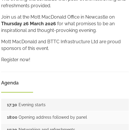
refreshments provided.
Join us at the Mott MacDonald Office in Newcastle on
Thursday 26 March 2026
for what promises to be an
inspirational and thought-provoking evening.
Mott MacDonald and BTTC Infrastructure Ltd are proud
sponsors of this event.
Register now!
Agenda
17:30
Evening starts
18:00
Opening address followed by panel
19:30
Networking and refreshments