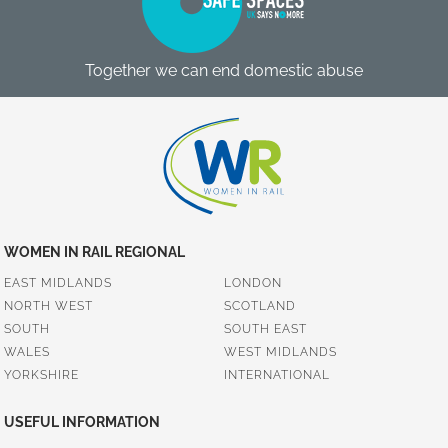
Together we can end domestic abuse
WOMEN IN RAIL REGIONAL
EAST MIDLANDS
LONDON
NORTH WEST
SCOTLAND
SOUTH
SOUTH EAST
WALES
WEST MIDLANDS
YORKSHIRE
INTERNATIONAL
USEFUL INFORMATION