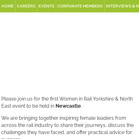
HOME
CAREERS
EVENTS
CORPORATE MEMBERS
INTERVIEWS & 
Please join us for the first Women in Rail Yorkshire & North
East event to be held in
Newcastle
.
We are bringing together inspiring female leaders from
across the rail industry to share their journeys, discuss the
challenges they have faced, and offer practical advice for