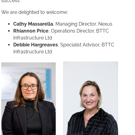
success.
We are delighted to welcome:
Cathy Massarella
, Managing Director, Nexus
Rhiannon Price
, Operations Director, BTTC
Infrastructure Ltd
Debbie Hargreaves
, Specialist Advisor, BTTC
Infrastructure Ltd