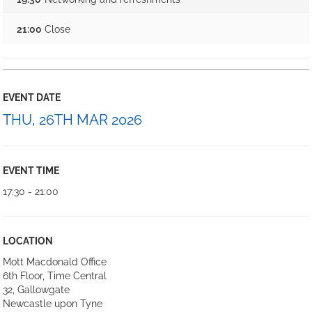
21:00
Close
EVENT DATE
THU, 26TH MAR 2026
EVENT TIME
17:30 - 21:00
LOCATION
Mott Macdonald Office
6th Floor, Time Central
32, Gallowgate
Newcastle upon Tyne