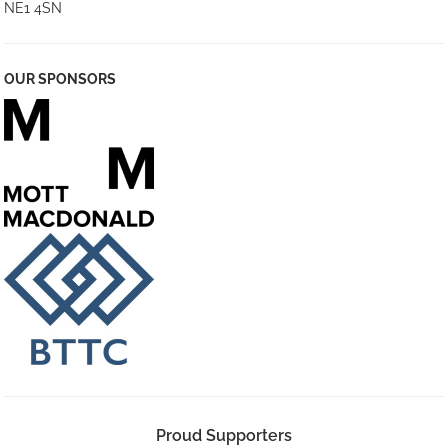
NE1 4SN
OUR SPONSORS
Proud Supporters