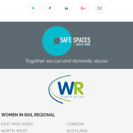
Together we can end domestic abuse
WOMEN IN RAIL REGIONAL
EAST MIDLANDS
LONDON
NORTH WEST
SCOTLAND