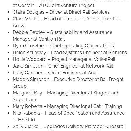
at Costain – ATC Joint Venture Project
Claire Douglas – Driver at Direct Rail Services
Clare Waller – Head of Timetable Development at
Arriva
Debbie Bewley – Sustainability and Assurance
Manager at Carillion Rail
Dyan Crowther – Chief Operating Officer at GTR
Helen Kellaway – Lead Systems Engineer at Siemens
Hollie Woodard – Project Manager at VolkerRail
Jane Simpson – Chief Engineer at Network Rail
Lucy Gardner – Senior Engineer at Arup
Maggie Simpson – Executive Director at Rail Freight
Group
Margaret Kay – Managing Director at Stagecoach
Supertram
Mary Roberts – Managing Director at Cat 1 Training
Nita Rabadia – Head of Specification and Assurance
at HS2 Ltd
Sally Clarke – Upgrades Delivery Manager (Crossrail