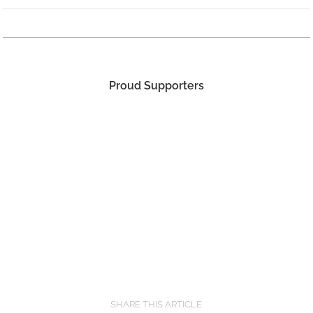
Proud Supporters
SHARE THIS ARTICLE