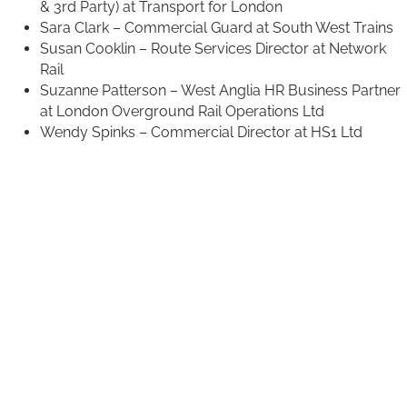
& 3rd Party) at Transport for London
Sara Clark – Commercial Guard at South West Trains
Susan Cooklin – Route Services Director at Network
Rail
Suzanne Patterson – West Anglia HR Business Partner
at London Overground Rail Operations Ltd
Wendy Spinks – Commercial Director at HS1 Ltd