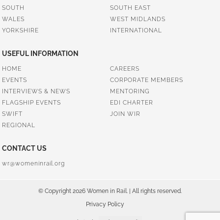
SOUTH
SOUTH EAST
WALES
WEST MIDLANDS
YORKSHIRE
INTERNATIONAL
USEFUL INFORMATION
HOME
CAREERS
EVENTS
CORPORATE MEMBERS
INTERVIEWS & NEWS
MENTORING
FLAGSHIP EVENTS
EDI CHARTER
SWIFT
JOIN WIR
REGIONAL
CONTACT US
wr@womeninrail.org
© Copyright 2026 Women in Rail. | All rights reserved.
Privacy Policy