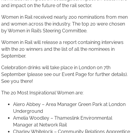
and impact on the future of the rail sector.
Women in Rail received nearly 200 nominations from men
and women across the industry. The top 20 were chosen
by Women in Rail’s Steering Committee.
Women in Rail will release a report containing interviews
with the 20 winners and the list of all the nominees in
September.
Celebration drinks will take place in London on 7th
September (please see our Event Page for further details).
See you there!
The 20 Most Inspirational Women are:
Alero Abbey – Area Manager Green Park at London
Underground
Amelia Woodley – Thameslink Environmental
Manager at Network Rail
Charley Whitelock – Community Relations Apprentice