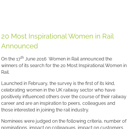
Founder of Women in Rail
Founder of Women in Rail
20 Most Inspirational Women in Rail
Announced
th
On the 17
June 2016 Women in Rail announced the
winners of its search for the 20 Most Inspirational Women in
Rail.
Launched in February, the survey is the first of its kind,
celebrating women in the UK railway sector who have
positively influenced others over the course of their railway
career and are an inspiration to peers, colleagues and
those interested in joining the rail industry.
Nominees were judged on the following criteria, number of
nominations, impact on colleagues, impact on customers