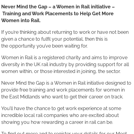
Never Mind the Gap – a Women in Rail initiative –
Training and Work Placements to Help Get More
Women into Rail.
If you’re thinking about returning to work or have not been
given a chance to fulfil your potential, then this is
the opportunity you’ve been waiting for.
Women in Rail is a registered charity and aims to improve
diversity in the UK rail industry by providing support for all
women within, or those interested in joining, the sector.
Never Mind the Gap is a Women in Rail initiative designed to
provide free training and work placements for women in
the East Midlands who want to get their career on track.
You’ll have the chance to get work experience at some
incredible local rail companies who are excited about
showing you how rewarding a career in rail can be.
To find out more and to register your details for our Meet