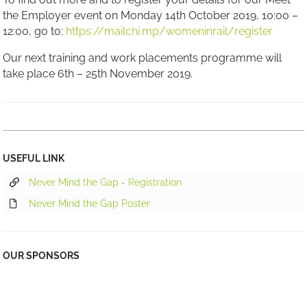
the Employer event on Monday 14th October 2019, 10:00 –
12:00, go to:
https://mailchi.mp/womeninrail/register
Our next training and work placements programme will
take place 6th – 25th November 2019.
USEFUL LINK
Never Mind the Gap - Registration
Never Mind the Gap Poster
OUR SPONSORS