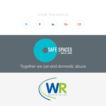
SHARE THIS ARTICLE
Together we can end domestic abuse