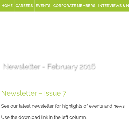
HOME
CAREERS
EVENTS
CORPORATE MEMBERS
INTERVIEWS & 
Newsletter - February 2016
Newsletter – Issue 7
See our latest newsletter for highlights of events and news.
Use the download link in the left column.