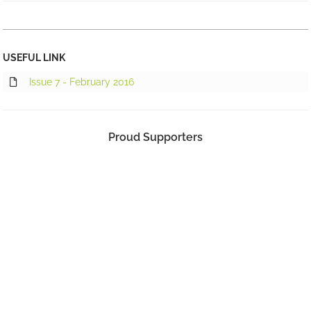
USEFUL LINK
Issue 7 - February 2016
Proud Supporters