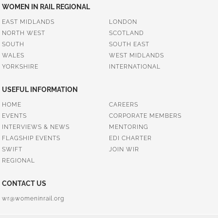
WOMEN IN RAIL REGIONAL
EAST MIDLANDS
LONDON
NORTH WEST
SCOTLAND
SOUTH
SOUTH EAST
WALES
WEST MIDLANDS
YORKSHIRE
INTERNATIONAL
USEFUL INFORMATION
HOME
CAREERS
EVENTS
CORPORATE MEMBERS
INTERVIEWS & NEWS
MENTORING
FLAGSHIP EVENTS
EDI CHARTER
SWIFT
JOIN WIR
REGIONAL
CONTACT US
wr@womeninrail.org