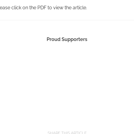
ease click on the PDF to view the article.
Proud Supporters
SHARE THIS ARTICLE