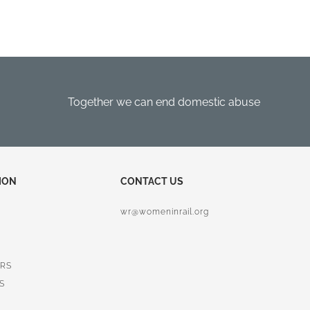
Together we can end domestic abuse
ION
CONTACT US
wr@womeninrail.org
RS
S