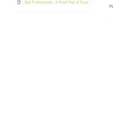
Rail Professional - A Fresh Pair of Eyes
Pl