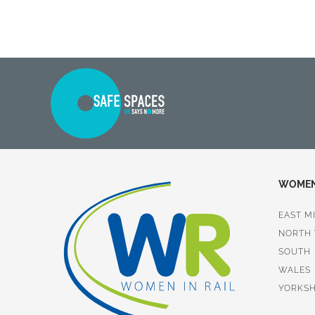
WOMEN 
EAST M
NORTH
SOUTH
WALES
YORKSH