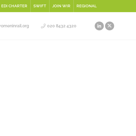
EDI CHARTER
SWIFT
JOIN WIR
REGIONAL
meninrail.org
020 8432 4320