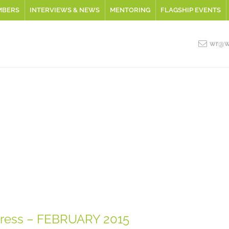
MBERS
INTERVIEWS & NEWS
MENTORING
FLAGSHIP EVENTS
wr@wo
ress – FEBRUARY 2015