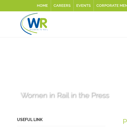
HOME
CAREERS
EVENTS
CORPORATE ME
Women in Rail in the Press
USEFUL LINK
P