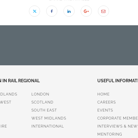
IN RAIL REGIONAL
USEFUL INFORMAT
IDLANDS
LONDON
HOME
 WEST
SCOTLAND
CAREERS
SOUTH EAST
EVENTS
WEST MIDLANDS
CORPORATE MEMBE
IRE
INTERNATIONAL
INTERVIEWS & NEW
MENTORING