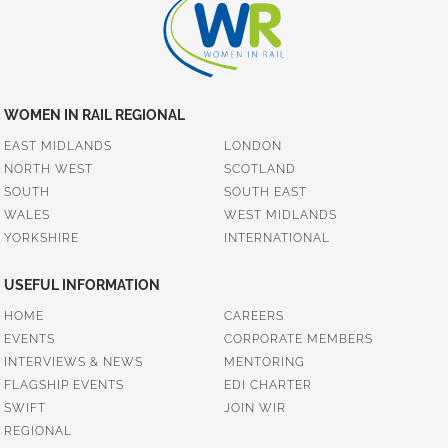
WOMEN IN RAIL REGIONAL
EAST MIDLANDS
LONDON
NORTH WEST
SCOTLAND
SOUTH
SOUTH EAST
WALES
WEST MIDLANDS
YORKSHIRE
INTERNATIONAL
USEFUL INFORMATION
HOME
CAREERS
EVENTS
CORPORATE MEMBERS
INTERVIEWS & NEWS
MENTORING
FLAGSHIP EVENTS
EDI CHARTER
SWIFT
JOIN WIR
REGIONAL