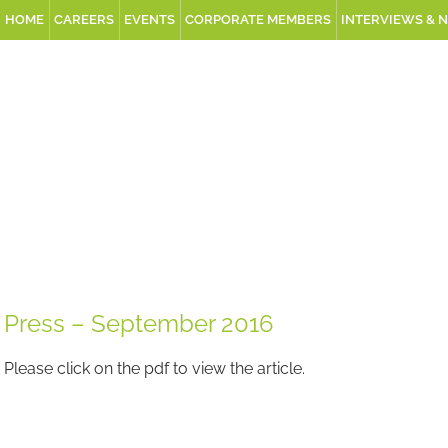
HOME
CAREERS
EVENTS
CORPORATE MEMBERS
INTERVIEWS & 
Press – September 2016
Please click on the pdf to view the article.