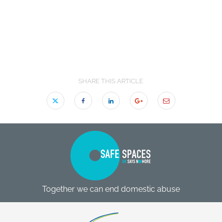
SHARE THIS ARTICLE
Together we can end domestic abuse