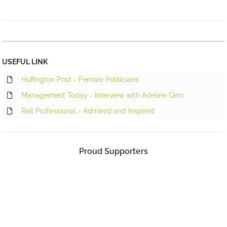
USEFUL LINK
Huffington Post - Female Politicians
Management Today - Interview with Adeline Ginn
Rail Professional - Admired and Inspired
Proud Supporters