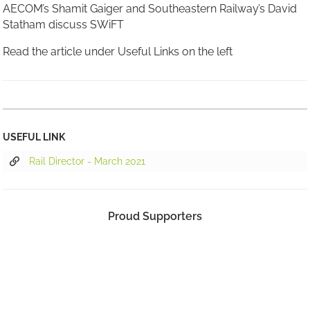
AECOM’s Shamit Gaiger and Southeastern Railway’s David
Statham discuss SWiFT
Read the article under Useful Links on the left
USEFUL LINK
Rail Director - March 2021
Proud Supporters