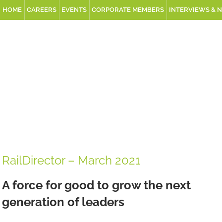
HOME
CAREERS
EVENTS
CORPORATE MEMBERS
INTERVIEWS & 
RailDirector – March 2021
A force for good to grow the next
generation of leaders