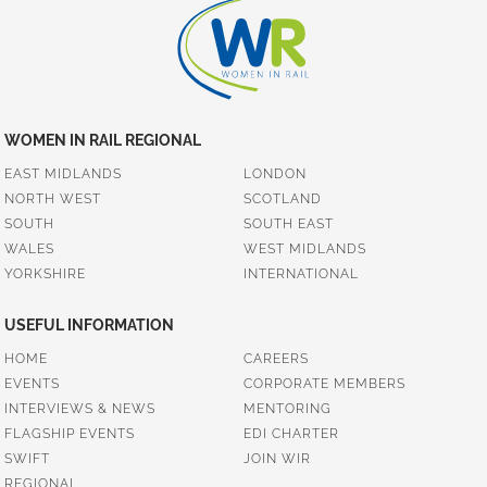
WOMEN IN RAIL REGIONAL
EAST MIDLANDS
LONDON
NORTH WEST
SCOTLAND
SOUTH
SOUTH EAST
WALES
WEST MIDLANDS
YORKSHIRE
INTERNATIONAL
USEFUL INFORMATION
HOME
CAREERS
EVENTS
CORPORATE MEMBERS
INTERVIEWS & NEWS
MENTORING
FLAGSHIP EVENTS
EDI CHARTER
SWIFT
JOIN WIR
REGIONAL