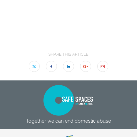
SHARE THIS ARTICLE
Together we can end domestic abuse