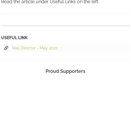
Read the article under Useful Links on the left
USEFUL LINK
Rail Director - May 2021
Proud Supporters