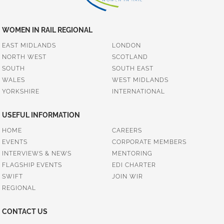
WOMEN IN RAIL REGIONAL
EAST MIDLANDS
LONDON
NORTH WEST
SCOTLAND
SOUTH
SOUTH EAST
WALES
WEST MIDLANDS
YORKSHIRE
INTERNATIONAL
USEFUL INFORMATION
HOME
CAREERS
EVENTS
CORPORATE MEMBERS
INTERVIEWS & NEWS
MENTORING
FLAGSHIP EVENTS
EDI CHARTER
SWIFT
JOIN WIR
REGIONAL
CONTACT US