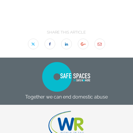
SHARE THIS ARTICLE
Together we can end domestic abuse