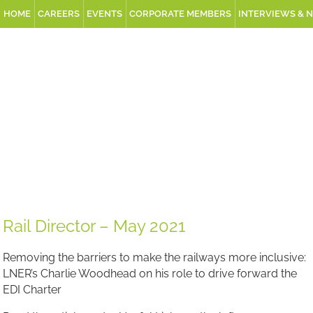
HOME
CAREERS
EVENTS
CORPORATE MEMBERS
INTERVIEWS & 
Rail Director – May 2021
Removing the barriers to make the railways more inclusive:
LNER’s Charlie Woodhead on his role to drive forward the
EDI Charter