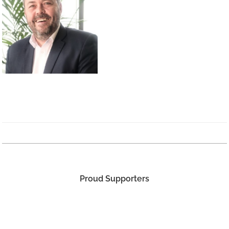
Proud Supporters