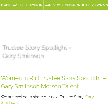
HOME
CAREERS
EVENTS
CORPORATE MEMBERS
INTERVIEWS & 
Trustee Story Spotlight -
Gary Smithson
Women in Rail Trustee Story Spotlight –
Gary Smithson Morson Talent
We are excited to share our next Trustee Story,
Gary
Smithson
.