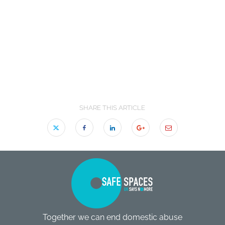
SHARE THIS ARTICLE
Together we can end domestic abuse