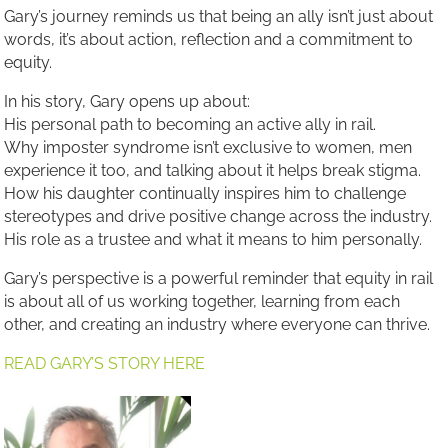
Gary’s journey reminds us that being an ally isn’t just about
words, it’s about action, reflection and a commitment to
equity.
In his story, Gary opens up about:
His personal path to becoming an active ally in rail.
Why imposter syndrome isn’t exclusive to women, men
experience it too, and talking about it helps break stigma.
How his daughter continually inspires him to challenge
stereotypes and drive positive change across the industry.
His role as a trustee and what it means to him personally.
Gary’s perspective is a powerful reminder that equity in rail
is about all of us working together, learning from each
other, and creating an industry where everyone can thrive.
READ GARY’S STORY HERE