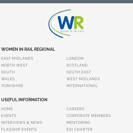
WOMEN IN RAIL REGIONAL
EAST MIDLANDS
LONDON
NORTH WEST
SCOTLAND
SOUTH
SOUTH EAST
WALES
WEST MIDLANDS
YORKSHIRE
INTERNATIONAL
USEFUL INFORMATION
HOME
CAREERS
EVENTS
CORPORATE MEMBERS
INTERVIEWS & NEWS
MENTORING
FLAGSHIP EVENTS
EDI CHARTER