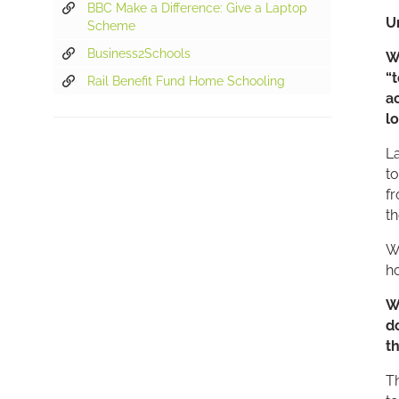
BBC Make a Difference: Give a Laptop
U
Scheme
Business2Schools
“
Rail Benefit Fund Home Schooling
a
l
La
to
fr
th
Wi
h
W
d
t
T