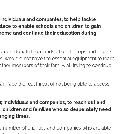
, individuals and companies, to help tackle
lace to enable schools and children to gain
 home and continue their education during
public donate thousands of old laptops and tablets
s, who did not have the essential equipment to learn
r members of their family, all trying to continue
n face the real threat of not being able to access
r, individuals and companies, to reach out and
s, children and families who so desperately need
enging times.
a number of charities and companies who are able