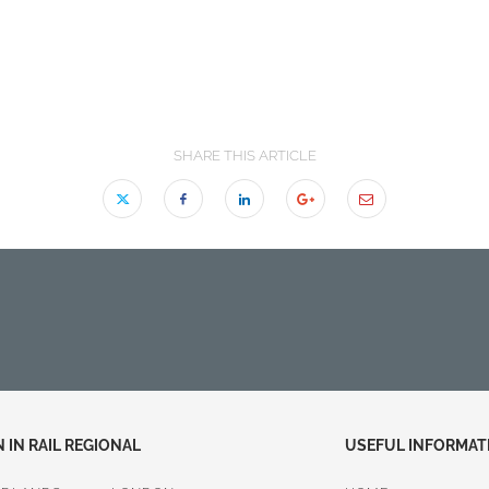
SHARE THIS ARTICLE
IN RAIL REGIONAL
USEFUL INFORMAT