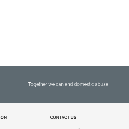
Together we can end domestic abuse
ION
CONTACT US