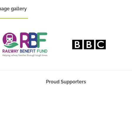
mage gallery
Proud Supporters