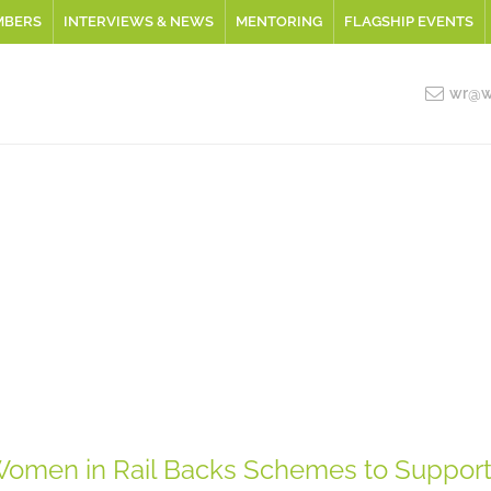
MBERS
INTERVIEWS & NEWS
MENTORING
FLAGSHIP EVENTS
wr@wo
omen in Rail Backs Schemes to Suppor