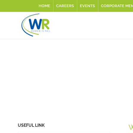
HOME
CAREERS
EVENTS
CORPORATE ME
USEFUL LINK
W