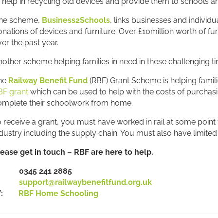
 help in recycling old devices and provide them to schools an
ne scheme,
Business2Schools
, links businesses and individu
nations of devices and furniture. Over £10million worth of f
er the past year.
other scheme helping families in need in these challenging ti
he
Railway Benefit Fund
(RBF) Grant Scheme is helping famili
BF grant
which can be used to help with the costs of purchasi
omplete their schoolwork from home.
 receive a grant, you must have worked in rail at some point fo
dustry including the supply chain. You must also have limited 
lease get in touch – RBF are here to help.
: 0345 241 2885
E:
support@railwaybenefitfund.org.uk
W:
RBF Home Schooling