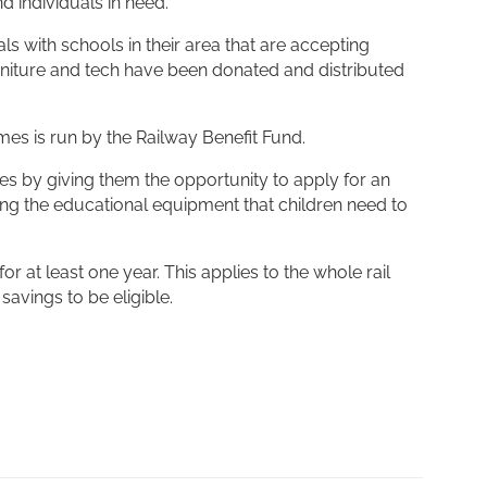
d individuals in need.
als with schools in their area that are accepting
urniture and tech have been donated and distributed
mes is run by the Railway Benefit Fund.
es by giving them the opportunity to apply for an
ng the educational equipment that children need to
r at least one year. This applies to the whole rail
savings to be eligible.