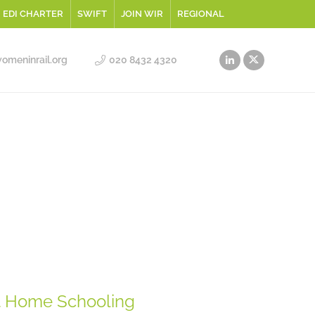
EDI CHARTER
SWIFT
JOIN WIR
REGIONAL
meninrail.org
020 8432 4320
t Home Schooling