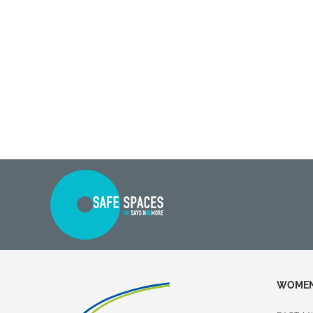
WOMEN 