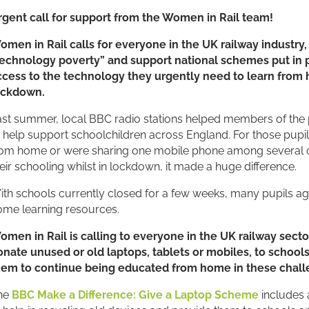
rgent call for support from the Women in Rail team!
W
omen in Rail calls for everyone in the UK railway industry
technology poverty” and support national schemes put in p
ccess to the technology they urgently need to learn from
ockdown.
st summer, local BBC radio stations helped members of the 
 help support schoolchildren across England. For those pupil
om home or were sharing one mobile phone among several othe
eir schooling whilst in lockdown, it made a huge difference.
th schools currently closed for a few weeks, many pupils agai
ome learning resources.
omen in Rail is calling to everyone in the UK railway secto
onate unused or old laptops, tablets or mobiles, to school
hem to continue being educated from home in these chall
he
BBC Make a Difference: Give a Laptop Scheme
includes 