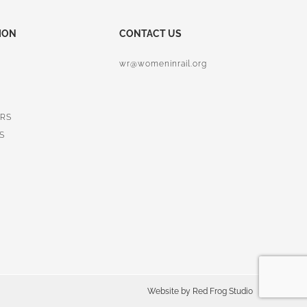
ION
CONTACT US
wr@womeninrail.org
RS
S
Website by
Red Frog Studio