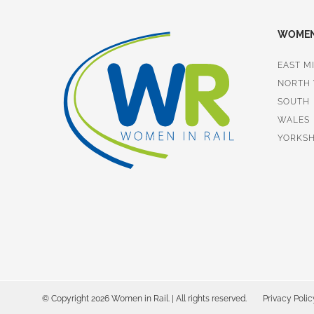
WOMEN 
EAST M
NORTH
SOUTH
WALES
YORKSH
© Copyright 2026 Women in Rail. | All rights reserved.
Privacy Polic