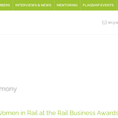
MBERS
INTERVIEWS & NEWS
MENTORING
FLAGSHIP EVENTS
wr@wo
emony
omen in Rail at the Rail Business Award