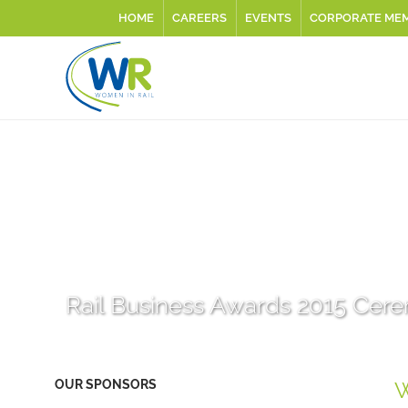
HOME
CAREERS
EVENTS
CORPORATE ME
Rail Business Awards 2015 Cer
OUR SPONSORS
W