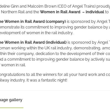
deline Ginn and Malcolm Brown (CEO of Angel Trains) proudl
 Northern Rail and the
Women in Rail Award – individual
to 
he Women in Rail Award (company)
is sponsored by Angel 
emonstrate its commitment to improving gender balance by 
velopment of women in the rail industry.
he Women in Rail Award (individual)
is sponsored by Angel 
man working within the UK rail industry, demonstrating, amon
thin their company, dedication to the development of their co
nd a commitment to improving gender balance by actively 
 women in rail.
ngratulations to all the winners for all your hard work and
ilway industry. It was a fantastic night!
mage gallery