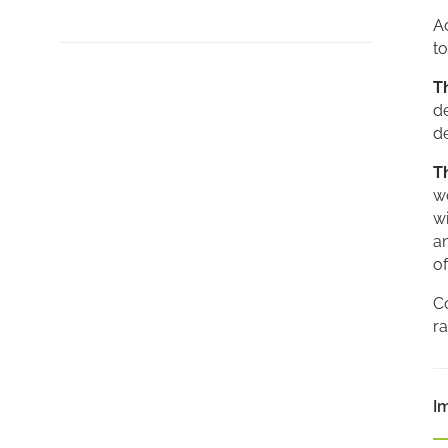
A
to
T
d
de
T
wo
wi
a
of
Co
ra
I