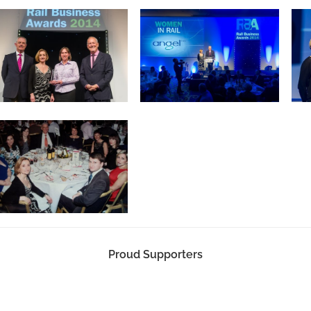
Proud Supporters