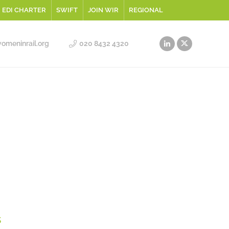
EDI CHARTER
SWIFT
JOIN WIR
REGIONAL
meninrail.org
020 8432 4320
s