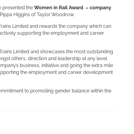
y presented the
Women in Rail Award – company
Pippa Higgins of Taylor Woodrow.
Trains Limited and rewards the company which can
actively supporting the employment and career
Trains Limited and showcases the most outstanding
gst others, direction and leadership at any level
mpany’s business, initiative and going the extra mile
supporting the employment and career development
 commitment to promoting gender balance within the