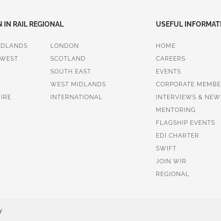
IN RAIL REGIONAL
USEFUL INFORMAT
IDLANDS
LONDON
HOME
 WEST
SCOTLAND
CAREERS
SOUTH EAST
EVENTS
WEST MIDLANDS
CORPORATE MEMBE
IRE
INTERNATIONAL
INTERVIEWS & NEW
MENTORING
FLAGSHIP EVENTS
EDI CHARTER
SWIFT
JOIN WIR
REGIONAL
y