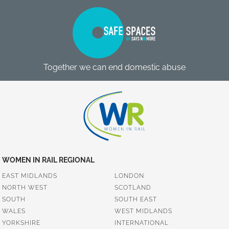
Together we can end domestic abuse
WOMEN IN RAIL REGIONAL
EAST MIDLANDS
LONDON
NORTH WEST
SCOTLAND
SOUTH
SOUTH EAST
WALES
WEST MIDLANDS
YORKSHIRE
INTERNATIONAL