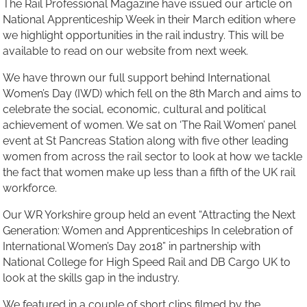
The Rail Professional Magazine have issued our article on
National Apprenticeship Week in their March edition where
we highlight opportunities in the rail industry. This will be
available to read on our website from next week.
We have thrown our full support behind International
Women’s Day (IWD) which fell on the 8th March and aims to
celebrate the social, economic, cultural and political
achievement of women. We sat on ‘The Rail Women’ panel
event at St Pancreas Station along with five other leading
women from across the rail sector to look at how we tackle
the fact that women make up less than a fifth of the UK rail
workforce.
Our WR Yorkshire group held an event “Attracting the Next
Generation: Women and Apprenticeships In celebration of
International Women’s Day 2018” in partnership with
National College for High Speed Rail and DB Cargo UK to
look at the skills gap in the industry.
We featured in a couple of short clips filmed by the