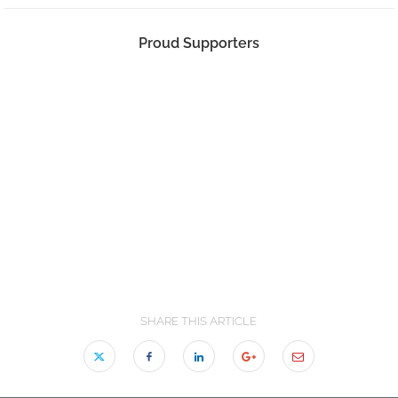
Proud Supporters
SHARE THIS ARTICLE