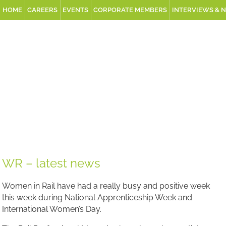
HOME
CAREERS
EVENTS
CORPORATE MEMBERS
INTERVIEWS & 
WR – latest news
Women in Rail have had a really busy and positive week
this week during National Apprenticeship Week and
International Women’s Day.