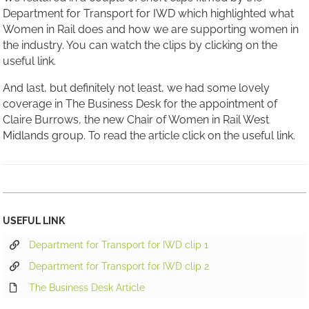
Department for Transport for IWD which highlighted what
Women in Rail does and how we are supporting women in
the industry. You can watch the clips by clicking on the
useful link.
And last, but definitely not least, we had some lovely
coverage in The Business Desk for the appointment of
Claire Burrows, the new Chair of Women in Rail West
Midlands group. To read the article click on the useful link.
USEFUL LINK
Department for Transport for IWD clip 1
Department for Transport for IWD clip 2
The Business Desk Article