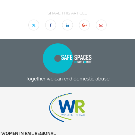
SHARE THIS ARTICLE
Together we can end domestic abuse
WOMEN IN RAIL REGIONAL