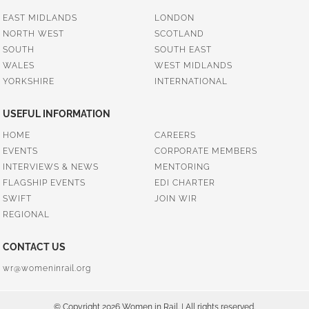
EAST MIDLANDS
LONDON
NORTH WEST
SCOTLAND
SOUTH
SOUTH EAST
WALES
WEST MIDLANDS
YORKSHIRE
INTERNATIONAL
USEFUL INFORMATION
HOME
CAREERS
EVENTS
CORPORATE MEMBERS
INTERVIEWS & NEWS
MENTORING
FLAGSHIP EVENTS
EDI CHARTER
SWIFT
JOIN WIR
REGIONAL
CONTACT US
wr@womeninrail.org
© Copyright 2026 Women in Rail. | All rights reserved.