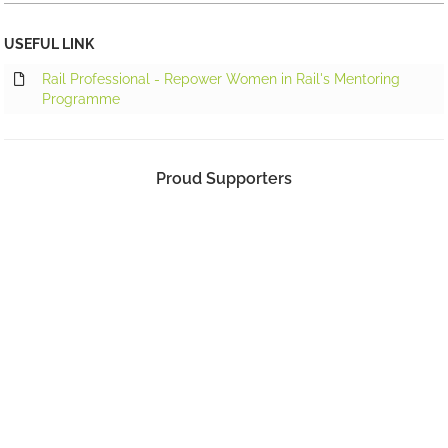
USEFUL LINK
Rail Professional - Repower Women in Rail's Mentoring
Programme
Proud Supporters