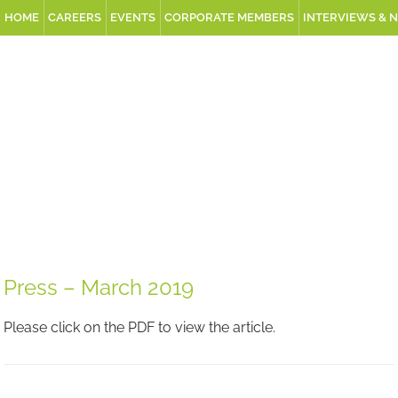
HOME
CAREERS
EVENTS
CORPORATE MEMBERS
INTERVIEWS & 
Press – March 2019
Please click on the PDF to view the article.